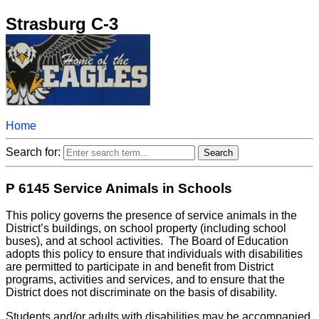
Strasburg C-3
Home
Search for:
P 6145 Service Animals in Schools
This policy governs the presence of service animals in the
District’s buildings, on school property (including school
buses), and at school activities. The Board of Education
adopts this policy to ensure that individuals with disabilities
are permitted to participate in and benefit from District
programs, activities and services, and to ensure that the
District does not discriminate on the basis of disability.
Students and/or adults with disabilities may be accompanied