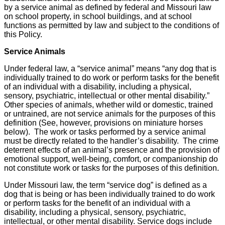
by a service animal as defined by federal and Missouri law
on school property, in school buildings, and at school
functions as permitted by law and subject to the conditions of
this Policy.
Service Animals
Under federal law, a “service animal” means “any dog that is
individually trained to do work or perform tasks for the benefit
of an individual with a disability, including a physical,
sensory, psychiatric, intellectual or other mental disability.”
Other species of animals, whether wild or domestic, trained
or untrained, are not service animals for the purposes of this
definition (See, however, provisions on miniature horses
below). The work or tasks performed by a service animal
must be directly related to the handler’s disability. The crime
deterrent effects of an animal’s presence and the provision of
emotional support, well-being, comfort, or companionship do
not constitute work or tasks for the purposes of this definition.
Under Missouri law, the term “service dog” is defined as a
dog that is being or has been individually trained to do work
or perform tasks for the benefit of an individual with a
disability, including a physical, sensory, psychiatric,
intellectual, or other mental disability. Service dogs include