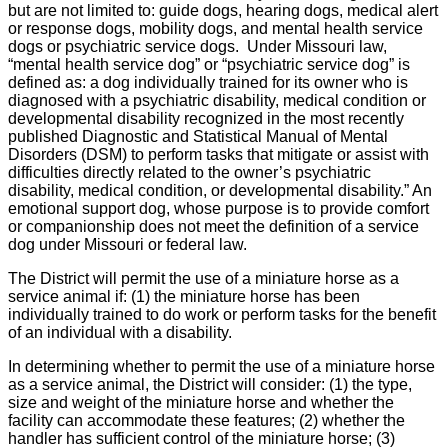
but are not limited to: guide dogs, hearing dogs, medical alert
or response dogs, mobility dogs, and mental health service
dogs or psychiatric service dogs. Under Missouri law,
“mental health service dog” or “psychiatric service dog” is
defined as: a dog individually trained for its owner who is
diagnosed with a psychiatric disability, medical condition or
developmental disability recognized in the most recently
published Diagnostic and Statistical Manual of Mental
Disorders (DSM) to perform tasks that mitigate or assist with
difficulties directly related to the owner’s psychiatric
disability, medical condition, or developmental disability.” An
emotional support dog, whose purpose is to provide comfort
or companionship does not meet the definition of a service
dog under Missouri or federal law.
The District will permit the use of a miniature horse as a
service animal if: (1) the miniature horse has been
individually trained to do work or perform tasks for the benefit
of an individual with a disability.
In determining whether to permit the use of a miniature horse
as a service animal, the District will consider: (1) the type,
size and weight of the miniature horse and whether the
facility can accommodate these features; (2) whether the
handler has sufficient control of the miniature horse; (3)