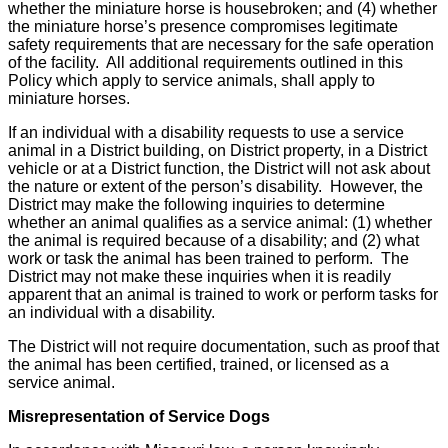
whether the miniature horse is housebroken; and (4) whether
the miniature horse’s presence compromises legitimate
safety requirements that are necessary for the safe operation
of the facility. All additional requirements outlined in this
Policy which apply to service animals, shall apply to
miniature horses.
If an individual with a disability requests to use a service
animal in a District building, on District property, in a District
vehicle or at a District function, the District will not ask about
the nature or extent of the person’s disability. However, the
District may make the following inquiries to determine
whether an animal qualifies as a service animal: (1) whether
the animal is required because of a disability; and (2) what
work or task the animal has been trained to perform. The
District may not make these inquiries when it is readily
apparent that an animal is trained to work or perform tasks for
an individual with a disability.
The District will not require documentation, such as proof that
the animal has been certified, trained, or licensed as a
service animal.
Misrepresentation of Service Dogs