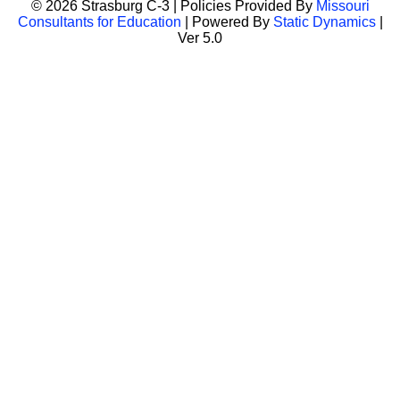
© 2026 Strasburg C-3 | Policies Provided By
Missouri
Consultants for Education
| Powered By
Static Dynamics
|
Ver 5.0