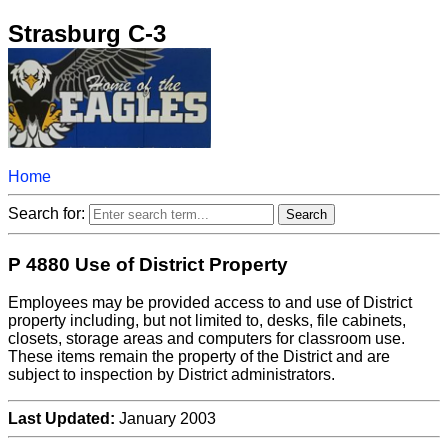
Strasburg C-3
Home
Search for:
P 4880 Use of District Property
Employees may be provided access to and use of District
property including, but not limited to, desks, file cabinets,
closets, storage areas and computers for classroom use.
These items remain the property of the District and are
subject to inspection by District administrators.
Last Updated:
January 2003