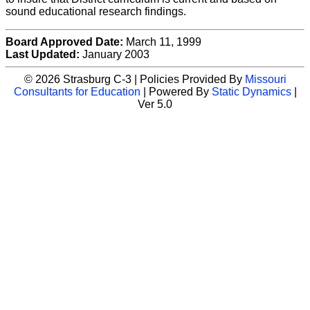
sound educational research findings.
Board Approved Date:
March 11, 1999
Last Updated:
January 2003
© 2026 Strasburg C-3 | Policies Provided By
Missouri
Consultants for Education
| Powered By
Static Dynamics
|
Ver 5.0