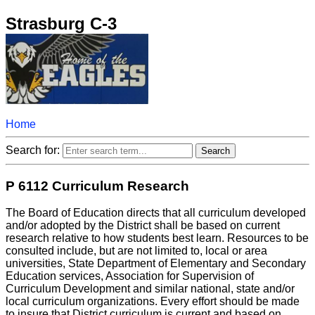
Strasburg C-3
Home
Search for:
P 6112 Curriculum Research
The Board of Education directs that all curriculum developed
and/or adopted by the District shall be based on current
research relative to how students best learn. Resources to be
consulted include, but are not limited to, local or area
universities, State Department of Elementary and Secondary
Education services, Association for Supervision of
Curriculum Development and similar national, state and/or
local curriculum organizations. Every effort should be made
to insure that District curriculum is current and based on