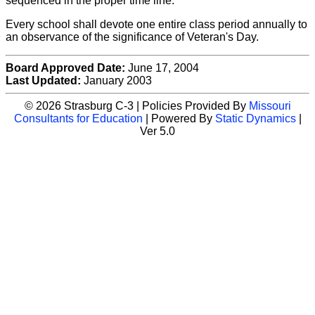
sequenced in the proper time line.
Every school shall devote one entire class period annually to
an observance of the significance of Veteran's Day.
Board Approved Date:
June 17, 2004
Last Updated:
January 2003
© 2026 Strasburg C-3 | Policies Provided By
Missouri
Consultants for Education
| Powered By
Static Dynamics
|
Ver 5.0