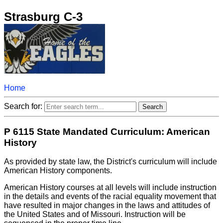
Strasburg C-3
Home
Search for:
P 6115 State Mandated Curriculum: American
History
As provided by state law, the District's curriculum will include
American History components.
American History courses at all levels will include instruction
in the details and events of the racial equality movement that
have resulted in major changes in the laws and attitudes of
the United States and of Missouri. Instruction will be