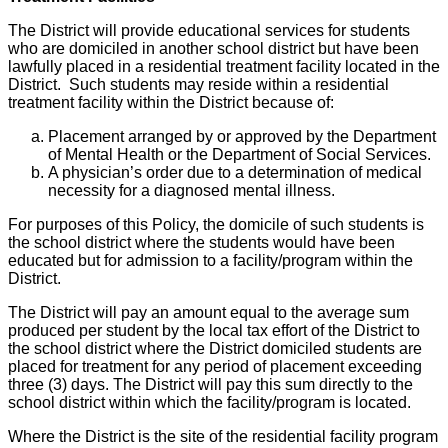
The District will provide educational services for students
who are domiciled in another school district but have been
lawfully placed in a residential treatment facility located in the
District. Such students may reside within a residential
treatment facility within the District because of:
Placement arranged by or approved by the Department
of Mental Health or the Department of Social Services.
A physician’s order due to a determination of medical
necessity for a diagnosed mental illness.
For purposes of this Policy, the domicile of such students is
the school district where the students would have been
educated but for admission to a facility/program within the
District.
The District will pay an amount equal to the average sum
produced per student by the local tax effort of the District to
the school district where the District domiciled students are
placed for treatment for any period of placement exceeding
three (3) days. The District will pay this sum directly to the
school district within which the facility/program is located.
Where the District is the site of the residential facility program