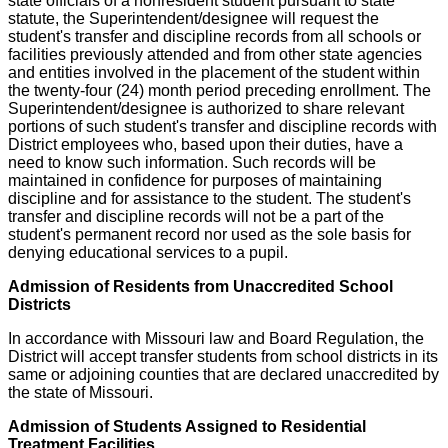
state officials of a nonresident student pursuant to state
statute, the Superintendent/designee will request the
student's transfer and discipline records from all schools or
facilities previously attended and from other state agencies
and entities involved in the placement of the student within
the twenty-four (24) month period preceding enrollment. The
Superintendent/designee is authorized to share relevant
portions of such student's transfer and discipline records with
District employees who, based upon their duties, have a
need to know such information. Such records will be
maintained in confidence for purposes of maintaining
discipline and for assistance to the student. The student's
transfer and discipline records will not be a part of the
student's permanent record nor used as the sole basis for
denying educational services to a pupil.
Admission of Residents from Unaccredited School
Districts
In accordance with Missouri law and Board Regulation, the
District will accept transfer students from school districts in its
same or adjoining counties that are declared unaccredited by
the state of Missouri.
Admission of Students Assigned to Residential
Treatment Facilities