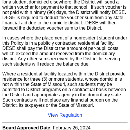
for a student domiciled elsewhere, the District will send a
written voucher for payment to that school. If such voucher is
not paid within ninety (90) days, the District will notify DESE.
DESE is required to deduct the voucher sum from any state
financial aid due to the domicile district. DESE will then
forward the deducted voucher sum to the District.
In cases where the placement of a nonresident student under
this Policy is in a publicly contracted residential facility,
DESE shall pay the District the amount of per-pupil costs
which exceed the amount received from the domiciliary
district. Any other sums received by the District for serving
such students will reduce the balance due.
Where a residential facility located within the District provide
residence for three (3) or more students, whose domicile is
not within the State of Missouri, such students may be
admitted to District programs on a contractual basis between
the District and appropriate agency in the domiciliary state.
Such contracts will not place any financial burden on the
District, its taxpayers or the State of Missouri.
View Regulation
Board Approved Date:
February 26, 2024