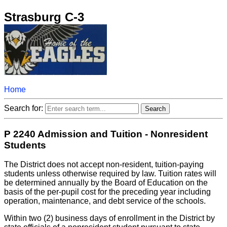
Strasburg C-3
Home
Search for:
P 2240 Admission and Tuition - Nonresident
Students
The District does not accept non-resident, tuition-paying
students unless otherwise required by law. Tuition rates will
be determined annually by the Board of Education on the
basis of the per-pupil cost for the preceding year including
operation, maintenance, and debt service of the schools.
Within two (2) business days of enrollment in the District by