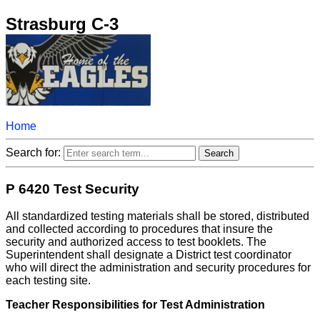
Strasburg C-3
Home
Search for:
P 6420 Test Security
All standardized testing materials shall be stored, distributed
and collected according to procedures that insure the
security and authorized access to test booklets. The
Superintendent shall designate a District test coordinator
who will direct the administration and security procedures for
each testing site.
Teacher Responsibilities for Test Administration