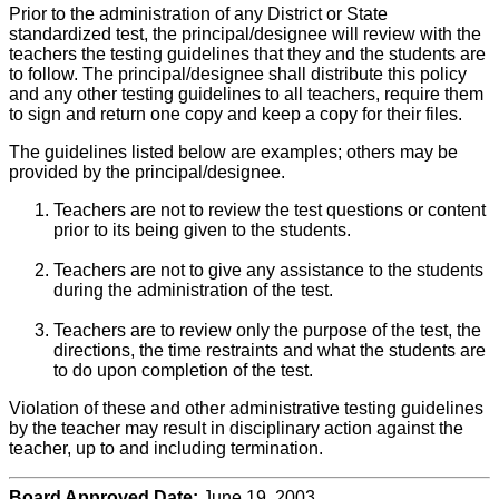
Prior to the administration of any District or State
standardized test, the principal/designee will review with the
teachers the testing guidelines that they and the students are
to follow. The principal/designee shall distribute this policy
and any other testing guidelines to all teachers, require them
to sign and return one copy and keep a copy for their files.
The guidelines listed below are examples; others may be
provided by the principal/designee.
Teachers are not to review the test questions or content
prior to its being given to the students.
Teachers are not to give any assistance to the students
during the administration of the test.
Teachers are to review only the purpose of the test, the
directions, the time restraints and what the students are
to do upon completion of the test.
Violation of these and other administrative testing guidelines
by the teacher may result in disciplinary action against the
teacher, up to and including termination.
Board Approved Date:
June 19, 2003