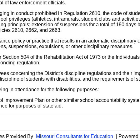
l of law enforcement officials.
aging in conduct prohibited in Regulation 2610, the code of stude
ol privileges (athletics, intramurals, student clubs and activiti
ding principals; extension of suspensions for a total of 180 day
licies 2610, 2662, and 2663.
rance policy or practice that results in an automatic disciplinary
ons, suspensions, expulsions, or other disciplinary measures.
Section 504 of the Rehabilitation Act of 1973 or the Individuals 
ponding regulation.
yees concerning the District's discipline regulations and their im
scipline of students with disabilities, and the requirements of st
ng in attendance for the following purposes:
ol Improvement Plan or other similar school accountability sy
nce for purposes of state aid.
ies Provided By
Missouri Consultants for Education
| Powered