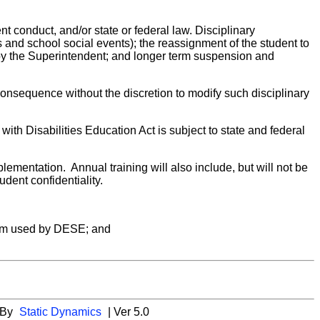
nt conduct, and/or state or federal law. Disciplinary
es and school social events); the reassignment of the student to
s by the Superintendent; and longer term suspension and
 consequence without the discretion to modify such disciplinary
with Disabilities Education Act is subject to state and federal
plementation. Annual training will also include, but will not be
udent confidentiality.
stem used by DESE; and
 By
Static Dynamics
| Ver 5.0