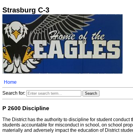
Strasburg C-3
Home
Search for:
P 2600 Discipline
The District has the authority to discipline for student conduct 
students accountable for misconduct in school, on school prop
materially and adversely impact the education of District stude