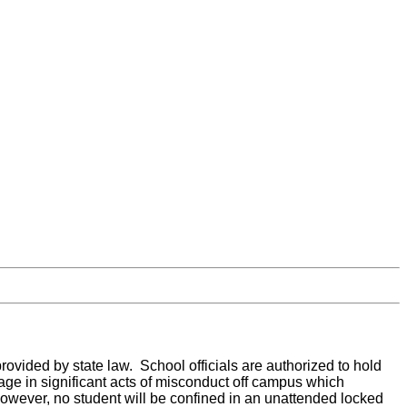
 provided by state law. School officials are authorized to hold
ge in significant acts of misconduct off campus which
 However, no student will be confined in an unattended locked