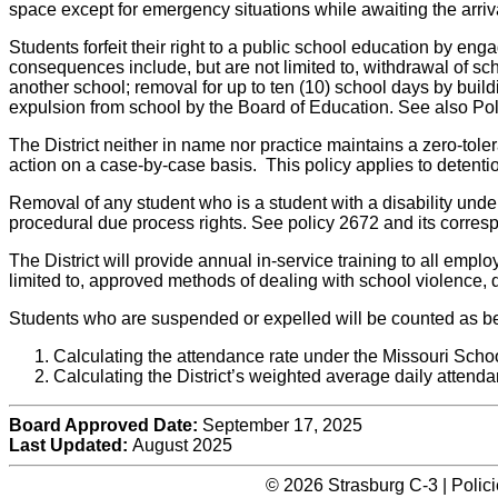
space except for emergency situations while awaiting the arriva
Students forfeit their right to a public school education by eng
consequences include, but are not limited to, withdrawal of scho
another school; removal for up to ten (10) school days by buil
expulsion from school by the Board of Education. See also Po
The District neither in name nor practice maintains a zero-tole
action on a case-by-case basis. This policy applies to detenti
Removal of any student who is a student with a disability under 
procedural due process rights. See policy 2672 and its corres
The District will provide annual in-service training to all emplo
limited to, approved methods of dealing with school violence, di
Students who are suspended or expelled will be counted as bei
Calculating the attendance rate under the Missouri Scho
Calculating the District’s weighted average daily attenda
Board Approved Date:
September 17, 2025
Last Updated:
August 2025
© 2026 Strasburg C-3 | Polic