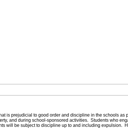
that is prejudicial to good order and discipline in the schools as
erty, and during school-sponsored activities. Students who enga
nts will be subject to discipline up to and including expulsion.