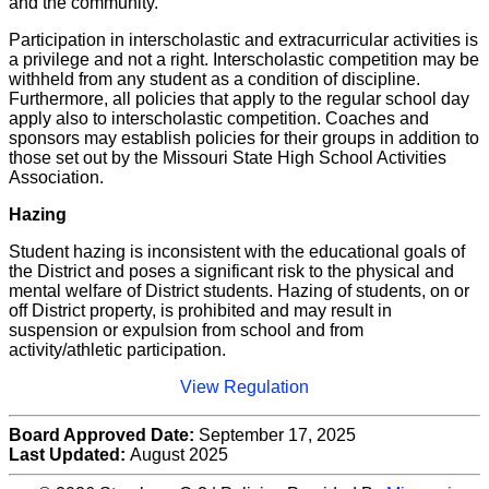
and the community.
Participation in interscholastic and extracurricular activities is
a privilege and not a right. Interscholastic competition may be
withheld from any student as a condition of discipline.
Furthermore, all policies that apply to the regular school day
apply also to interscholastic competition. Coaches and
sponsors may establish policies for their groups in addition to
those set out by the Missouri State High School Activities
Association.
Hazing
Student hazing is inconsistent with the educational goals of
the District and poses a significant risk to the physical and
mental welfare of District students. Hazing of students, on or
off District property, is prohibited and may result in
suspension or expulsion from school and from
activity/athletic participation.
View Regulation
Board Approved Date:
September 17, 2025
Last Updated:
August 2025