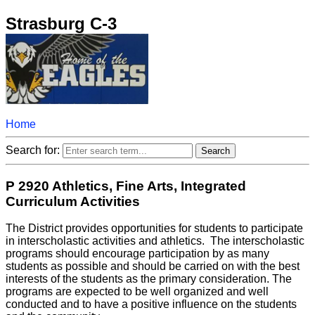
Strasburg C-3
Home
Search for:
P 2920 Athletics, Fine Arts, Integrated
Curriculum Activities
The District provides opportunities for students to participate
in interscholastic activities and athletics. The interscholastic
programs should encourage participation by as many
students as possible and should be carried on with the best
interests of the students as the primary consideration. The
programs are expected to be well organized and well
conducted and to have a positive influence on the students