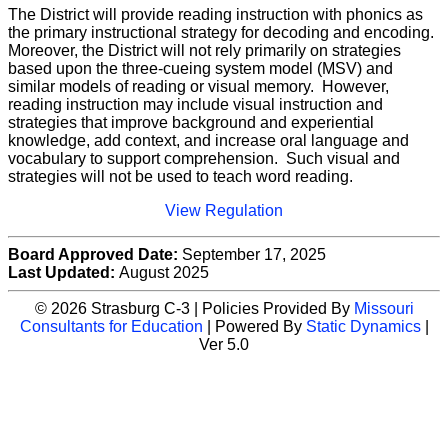
The District will provide reading instruction with phonics as
the primary instructional strategy for decoding and encoding.
Moreover, the District will not rely primarily on strategies
based upon the three-cueing system model (MSV) and
similar models of reading or visual memory. However,
reading instruction may include visual instruction and
strategies that improve background and experiential
knowledge, add context, and increase oral language and
vocabulary to support comprehension. Such visual and
strategies will not be used to teach word reading.
View Regulation
Board Approved Date:
September 17, 2025
Last Updated:
August 2025
© 2026 Strasburg C-3 | Policies Provided By
Missouri
Consultants for Education
| Powered By
Static Dynamics
|
Ver 5.0