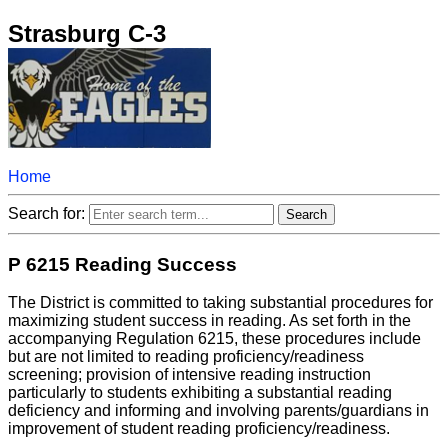
Strasburg C-3
Home
Search for:
P 6215 Reading Success
The District is committed to taking substantial procedures for
maximizing student success in reading. As set forth in the
accompanying Regulation 6215, these procedures include
but are not limited to reading proficiency/readiness
screening; provision of intensive reading instruction
particularly to students exhibiting a substantial reading
deficiency and informing and involving parents/guardians in
improvement of student reading proficiency/readiness.