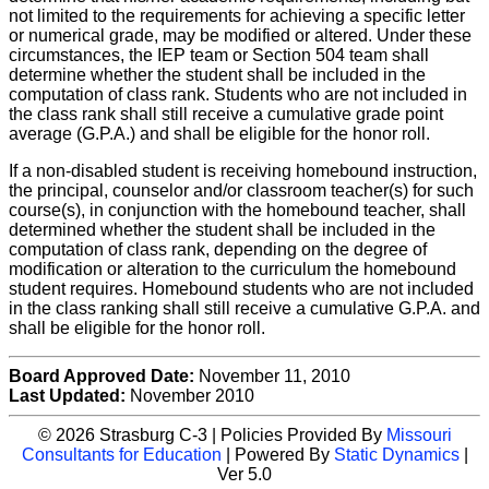
not limited to the requirements for achieving a specific letter
or numerical grade, may be modified or altered. Under these
circumstances, the IEP team or Section 504 team shall
determine whether the student shall be included in the
computation of class rank. Students who are not included in
the class rank shall still receive a cumulative grade point
average (G.P.A.) and shall be eligible for the honor roll.
If a non-disabled student is receiving homebound instruction,
the principal, counselor and/or classroom teacher(s) for such
course(s), in conjunction with the homebound teacher, shall
determined whether the student shall be included in the
computation of class rank, depending on the degree of
modification or alteration to the curriculum the homebound
student requires. Homebound students who are not included
in the class ranking shall still receive a cumulative G.P.A. and
shall be eligible for the honor roll.
Board Approved Date:
November 11, 2010
Last Updated:
November 2010
© 2026 Strasburg C-3 | Policies Provided By
Missouri
Consultants for Education
| Powered By
Static Dynamics
|
Ver 5.0