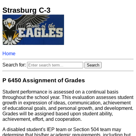
Strasburg C-3
Home
Search for:
P 6450 Assignment of Grades
Student performance is assessed on a continual basis
throughout the school year. This evaluation assesses student
growth in expression of ideas, communication, achievement
of educational goals, and personal growth, and development.
Grades will be assigned based upon student ability,
achievement, effort, and cooperation.
A disabled student's IEP team or Section 504 team may
determine that his/her academic requirements, including but