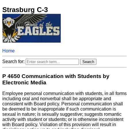
Strasburg C-3
Home
Search for:
P 4650 Communication with Students by
Electronic Media
Employee personal communication with students, in all forms
including oral and nonverbal shall be appropriate and
consistent with Board policy. Personal communication shall
be deemed to be inappropriate if such communication is
sexual in nature; is sexually suggestive; suggests romantic
activity with student or students; or is otherwise inconsistent
with Board policy. Violation of this provision will result in