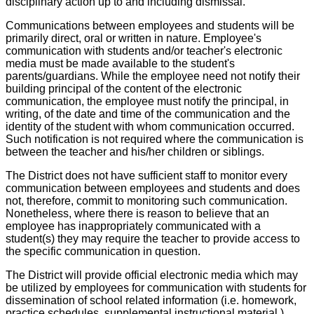
disciplinary action up to and including dismissal.
Communications between employees and students will be
primarily direct, oral or written in nature. Employee's
communication with students and/or teacher's electronic
media must be made available to the student's
parents/guardians. While the employee need not notify their
building principal of the content of the electronic
communication, the employee must notify the principal, in
writing, of the date and time of the communication and the
identity of the student with whom communication occurred.
Such notification is not required where the communication is
between the teacher and his/her children or siblings.
The District does not have sufficient staff to monitor every
communication between employees and students and does
not, therefore, commit to monitoring such communication.
Nonetheless, where there is reason to believe that an
employee has inappropriately communicated with a
student(s) they may require the teacher to provide access to
the specific communication in question.
The District will provide official electronic media which may
be utilized by employees for communication with students for
dissemination of school related information (i.e. homework,
practice schedules, supplemental instructional material.)