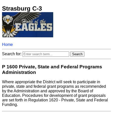
Strasburg C-3
Home
Search for:
P 1600 Private, State and Federal Programs
Administration
Where appropriate the District will seek to participate in
private, state and federal grant programs as recommended
by the Administration and approved by the Board of
Education. Procedures for development of grant proposals
are set forth in Regulation 1620 - Private, State and Federal
Funding.