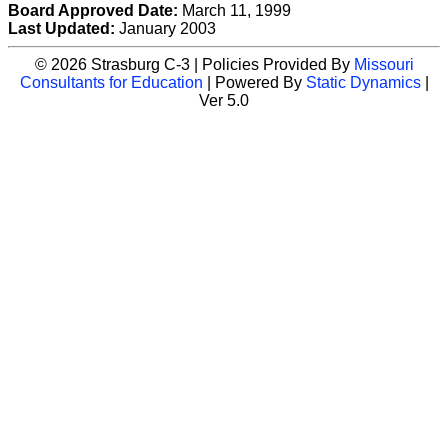
Board Approved Date:
March 11, 1999
Last Updated:
January 2003
© 2026 Strasburg C-3 | Policies Provided By
Missouri
Consultants for Education
| Powered By
Static Dynamics
|
Ver 5.0