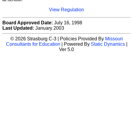
View Regulation
Board Approved Date:
July 16, 1998
Last Updated:
January 2003
© 2026 Strasburg C-3 | Policies Provided By
Missouri
Consultants for Education
| Powered By
Static Dynamics
|
Ver 5.0