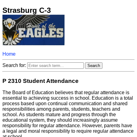
Strasburg C-3
Home
Search for:
P 2310 Student Attendance
The Board of Education believes that regular attendance is
essential to achieving success in school. Education is a total
process based upon continual communication and shared
responsibilities among parents, students, teachers and
school. As students mature and progress through the
educational system, they should increasingly assume
responsibility for regular attendance. However, parents have
a legal and moral responsibility to require regular attendance
at school.