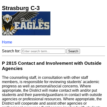
Strasburg C-3
Home
Search for:
P 2815 Contact and Involvement with Outside
Agencies
The counseling staff, in consultation with other staff
members, is responsible for reviewing students' academic
progress as well as personal/social concerns. Where
appropriate, the District will make contact with and/or put
students and their parents/guardians in contact with outside
agencies or professional resources. Where appropriate, the
District will cooperate and assist other agencies or