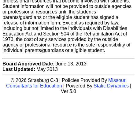
professional resources that become involved with students.
Student information will not be provided to outside agencies
or professional resources until the student's
parents/guardians or the eligible student has signed a
release of information form. Except as required by law,
including but not limited to the Individuals with Disabilities
Education Act and Section 504 of the Rehabilitation Act of
1973, the cost of any services provided by the outside
agency or professional resource is the sole responsibility of
individual parents/guardians or eligible student.
Board Approved Date:
June 13, 2013
Last Updated:
May 2013
© 2026 Strasburg C-3 | Policies Provided By
Missouri
Consultants for Education
| Powered By
Static Dynamics
|
Ver 5.0