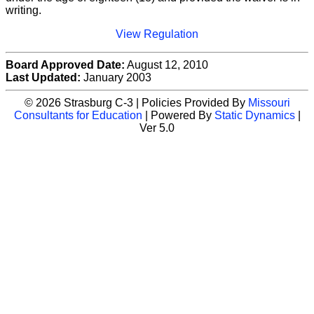
writing.
View Regulation
Board Approved Date:
August 12, 2010
Last Updated:
January 2003
© 2026 Strasburg C-3 | Policies Provided By
Missouri
Consultants for Education
| Powered By
Static Dynamics
|
Ver 5.0