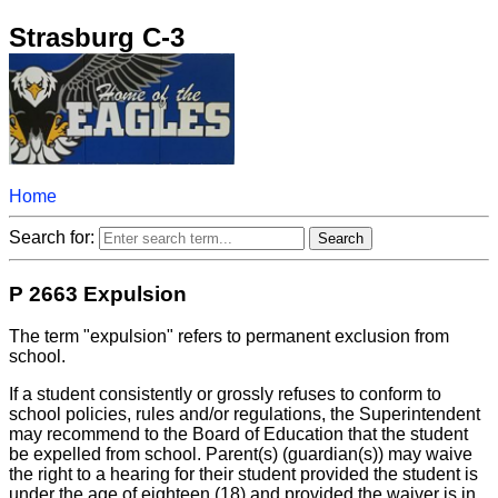
Strasburg C-3
Home
Search for:
P 2663 Expulsion
The term "expulsion" refers to permanent exclusion from
school.
If a student consistently or grossly refuses to conform to
school policies, rules and/or regulations, the Superintendent
may recommend to the Board of Education that the student
be expelled from school. Parent(s) (guardian(s)) may waive
the right to a hearing for their student provided the student is
under the age of eighteen (18) and provided the waiver is in