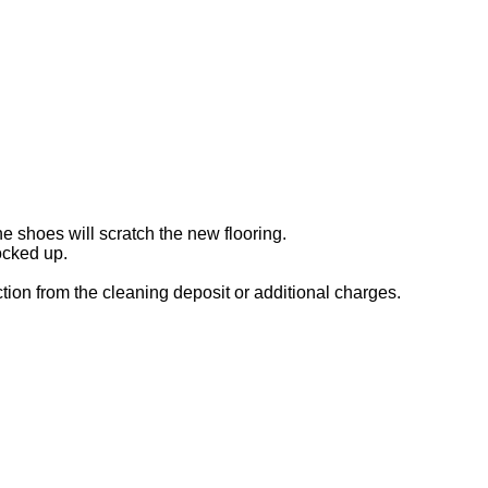
e shoes will scratch the new flooring.
ocked up.
uction from the cleaning deposit or additional charges.