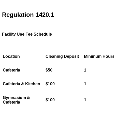
Regulation 1420.1
Facility Use Fee Schedule
Location
Cleaning Deposit
Minimum Hour
Cafeteria
$50
1
Cafeteria & Kitchen
$100
1
Gymnasium &
$100
1
Cafeteria