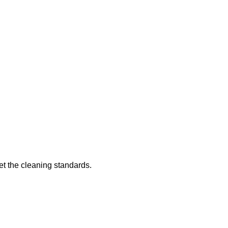
eet the cleaning standards.