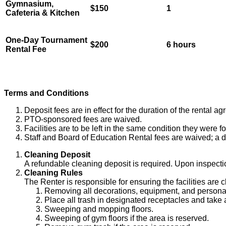
Gymnasium,
$150
1
Cafeteria & Kitchen
One-Day Tournament
$200
6 hours
Rental Fee
Terms and Conditions
Deposit fees are in effect for the duration of the rental a
PTO-sponsored fees are waived.
Facilities are to be left in the same condition they were f
Staff and Board of Education Rental fees are waived; a dep
Cleaning Deposit
A refundable cleaning deposit is required. Upon inspection 
Cleaning Rules
The Renter is responsible for ensuring the facilities are c
Removing all decorations, equipment, and personal
Place all trash in designated receptacles and take al
Sweeping and mopping floors.
Sweeping of gym floors if the area is reserved.