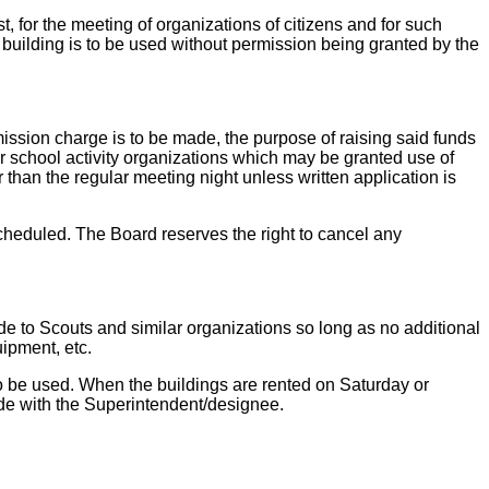
, for the meeting of organizations of citizens and for such
he building is to be used without permission being granted by the
mission charge is to be made, the purpose of raising said funds
r school activity organizations which may be granted use of
 than the regular meeting night unless written application is
cheduled. The Board reserves the right to cancel any
ade to Scouts and similar organizations so long as no additional
uipment, etc.
 to be used. When the buildings are rented on Saturday or
e with the Superintendent/designee.