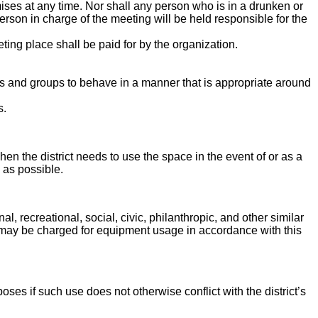
ises at any time. Nor shall any person who is in a drunken or
erson in charge of the meeting will be held responsible for the
ting place shall be paid for by the organization.
ls and groups to behave in a manner that is appropriate around
s.
 when the district needs to use the space in the event of or as a
 as possible.
 recreational, social, civic, philanthropic, and other similar
 may be charged for equipment usage in accordance with this
ses if such use does not otherwise conflict with the district’s