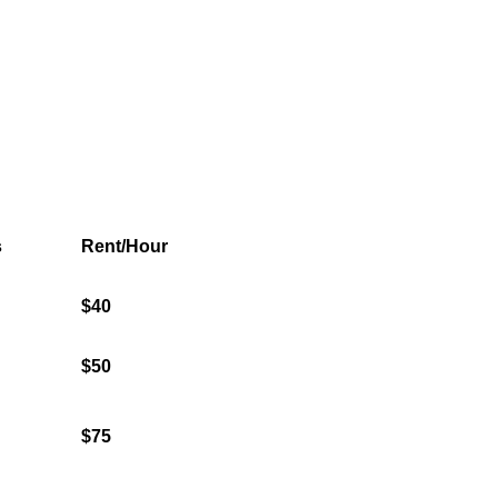
s
Rent/Hour
$40
$50
$75