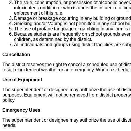
The sale, consumption, or possession of alcoholic bevera
intoxicated condition or who is under the influence of li
enforcement of this rule.
Damage or breakage occurring in any building or grounds o
Smoking and/or Vaping is not permitted in any school buil
The use of profane language or gambling in any form is n
Because students are frequently on school grounds even w
children, as determined by the district.
All individuals and groups using district facilities are subj
Cancellation
The district reserves the right to cancel a scheduled use of distr
result of inclement weather or an emergency. When a scheduled
Use of Equipment
The superintendent or designee may authorize the use of distric
purposes. Equipment will not be removed from district proper
policy.
Emergency Uses
The superintendent or designee may authorize the use of distric
needs.