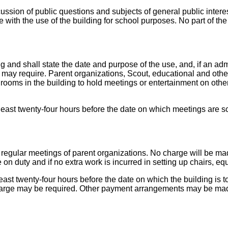
ussion of public questions and subjects of general public interest
re with the use of the building for school purposes. No part of t
ng and shall state the date and purpose of the use, and, if an ad
 may require. Parent organizations, Scout, educational and othe
rooms in the building to hold meetings or entertainment on other
least twenty-four hours before the date on which meetings are s
for regular meetings of parent organizations. No charge will be m
on duty and if no extra work is incurred in setting up chairs, eq
least twenty-four hours before the date on which the building is
arge may be required. Other payment arrangements may be mad