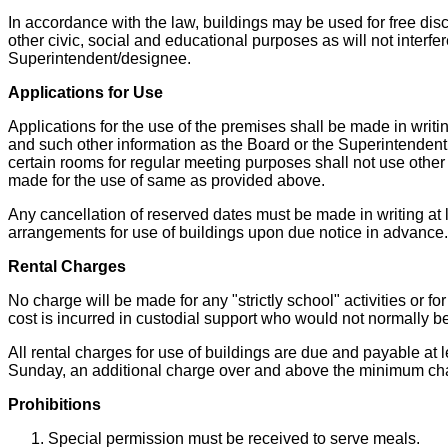
In accordance with the law, buildings may be used for free disc
other civic, social and educational purposes as will not interfe
Superintendent/designee.
Applications for Use
Applications for the use of the premises shall be made in writi
and such other information as the Board or the Superintendent
certain rooms for regular meeting purposes shall not use other 
made for the use of same as provided above.
Any cancellation of reserved dates must be made in writing at 
arrangements for use of buildings upon due notice in advance.
Rental Charges
No charge will be made for any "strictly school" activities or 
cost is incurred in custodial support who would not normally be 
All rental charges for use of buildings are due and payable at 
Sunday, an additional charge over and above the minimum ch
Prohibitions
Special permission must be received to serve meals.