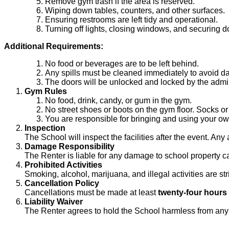
Remove gym trash if the area is reserved.
Wiping down tables, counters, and other surfaces.
Ensuring restrooms are left tidy and operational.
Turning off lights, closing windows, and securing d
Additional Requirements:
No food or beverages are to be left behind.
Any spills must be cleaned immediately to avoid 
The doors will be unlocked and locked by the admin
Gym Rules
No food, drink, candy, or gum in the gym.
No street shoes or boots on the gym floor. Socks or
You are responsible for bringing and using your ow
Inspection
The School will inspect the facilities after the event. Any
Damage Responsibility
The Renter is liable for any damage to school property ca
Prohibited Activities
Smoking, alcohol, marijuana, and illegal activities are str
Cancellation Policy
Cancellations must be made at least
twenty-four hours
Liability Waiver
The Renter agrees to hold the School harmless from any cl