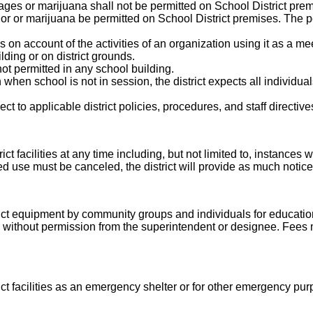
ges or marijuana shall not be permitted on School District prem
quor or marijuana be permitted on School District premises. The p
n account of the activities of an organization using it as a mee
ding or on district grounds.
ot permitted in any school building.
hen school is not in session, the district expects all individua
ect to applicable district policies, procedures, and staff directive
ict facilities at any time including, but not limited to, instances
 use must be canceled, the district will provide as much notice
t equipment by community groups and individuals for educational,
ty without permission from the superintendent or designee. Fees
t facilities as an emergency shelter or for other emergency purpo