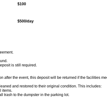
$100
$500/day
greement.
ound.
osit is still required.
after the event, this deposit will be returned if the facilities m
leaned and restored to their original condition. This includes:
 items.
l trash to the dumpster in the parking lot.