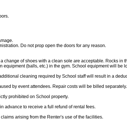
oors.
damage.
istration. Do not prop open the doors for any reason.
 a change of shoes with a clean sole are acceptable. Rocks in th
n equipment (balls, etc.) in the gym. School equipment will be l
 additional cleaning required by School staff will result in a ded
used by event attendees. Repair costs will be billed separately.
ictly prohibited on School property.
in advance to receive a full refund of rental fees.
aims arising from the Renter's use of the facilities.