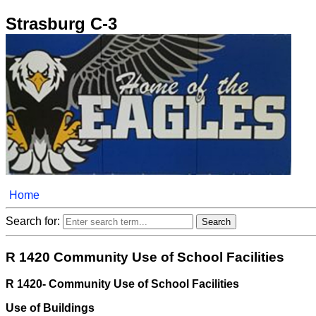
Strasburg C-3
Home
Search for:
R 1420 Community Use of School Facilities
R 1420- Community Use of School Facilities
Use of Buildings