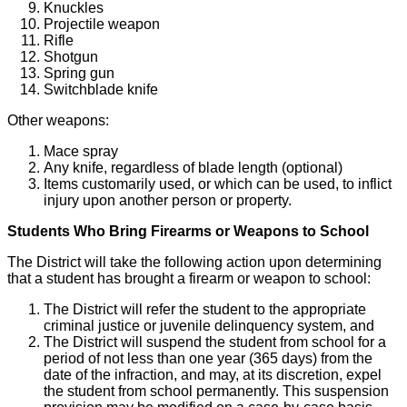
Knuckles
Projectile weapon
Rifle
Shotgun
Spring gun
Switchblade knife
Other weapons:
Mace spray
Any knife, regardless of blade length (optional)
Items customarily used, or which can be used, to inflict
injury upon another person or property.
Students Who Bring Firearms or Weapons to School
The District will take the following action upon determining
that a student has brought a firearm or weapon to school:
The District will refer the student to the appropriate
criminal justice or juvenile delinquency system, and
The District will suspend the student from school for a
period of not less than one year (365 days) from the
date of the infraction, and may, at its discretion, expel
the student from school permanently. This suspension