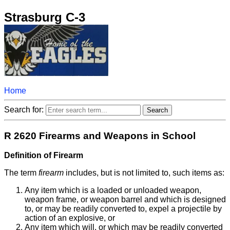
Strasburg C-3
Home
Search for:
R 2620 Firearms and Weapons in School
Definition of Firearm
The term
firearm
includes, but is not limited to, such items as:
Any item which is a loaded or unloaded weapon,
weapon frame, or weapon barrel and which is designed
to, or may be readily converted to, expel a projectile by
action of an explosive, or
Any item which will, or which may be readily converted