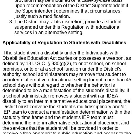
provision may be modified on a case-by-case basis
upon recommendation of the District Superintendent if
the Superintendent determines that circumstances
justify such a modification.
The District may, at its discretion, provide a student
suspended under this Regulation with educational
services in an alternative setting.
Applicability of Regulation to Students with Disabilities
If the student with a disability under the Individuals with
Disabilities Education Act carries or possesses a weapon, as
defined by 18 U.S.C. § 930(g)(2), to or at school, on school
premises, or to or at a school function under the District's
authority, school administrators may remove that student to
an interim alternative educational setting for not more than 45
school days without regard to whether the behavior is
determined to be a manifestation of the student's disability. If
a school administrator removes a student with an IDEA
disability to an interim alternative educational placement, the
District must convene the student's multidisciplinary and/or
IEP team to conduct a manifestation determination within the
statutory time frame and the student's IEP team must
determine the interim alternative educational placement and
the services that the student will be provided in order to
receive a free appropriate public education and access to the