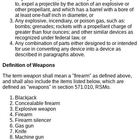
to, expel a projectile by the action of an explosive or
other propellant, and which has a barrel with a bore of
at least one-half inch in diameter, or
Any explosive, incendiary, or poison gas, such as:
bombs; grenades; rockets with a propellant charge of
greater than four ounces; and other similar devices as
recognized under federal law, or
Any combination of parts either designed to or intended
for use in converting any device into a device as
described in paragraphs above.
Definition of Weapons
The term
weapon
shall mean a "firearm" as defined above,
and shall also include the items listed below, which are
defined as "weapons" in section 571.010, RSMo.
Blackjack
Concealable firearm
Explosive weapon
Firearm
Firearm silencer
Gas gun
Knife
Machine gun