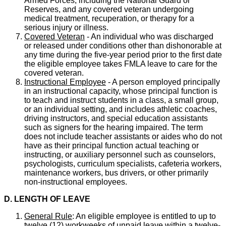
Armed Forces, including the National Guard or
Reserves, and any covered veteran undergoing
medical treatment, recuperation, or therapy for a
serious injury or illness.
Covered Veteran
- An individual who was discharged
or released under conditions other than dishonorable at
any time during the five-year period prior to the first date
the eligible employee takes FMLA leave to care for the
covered veteran.
Instructional Employee
- A person employed principally
in an instructional capacity, whose principal function is
to teach and instruct students in a class, a small group,
or an individual setting, and includes athletic coaches,
driving instructors, and special education assistants
such as signers for the hearing impaired. The term
does not include teacher assistants or aides who do not
have as their principal function actual teaching or
instructing, or auxiliary personnel such as counselors,
psychologists, curriculum specialists, cafeteria workers,
maintenance workers, bus drivers, or other primarily
non-instructional employees.
D. LENGTH OF LEAVE
General Rule
: An eligible employee is entitled to up to
twelve (12) workweeks of unpaid leave within a twelve-