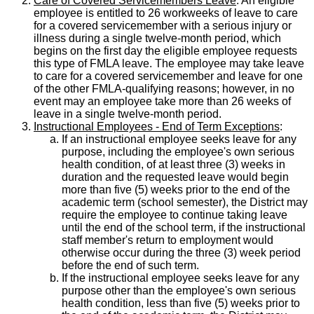
Care of Covered Servicemembers Leave
: An eligible
employee is entitled to 26 workweeks of leave to care
for a covered servicemember with a serious injury or
illness during a single twelve-month period, which
begins on the first day the eligible employee requests
this type of FMLA leave. The employee may take leave
to care for a covered servicemember and leave for one
of the other FMLA-qualifying reasons; however, in no
event may an employee take more than 26 weeks of
leave in a single twelve-month period.
Instructional Employees - End of Term Exceptions
:
If an instructional employee seeks leave for any
purpose, including the employee's own serious
health condition, of at least three (3) weeks in
duration and the requested leave would begin
more than five (5) weeks prior to the end of the
academic term (school semester), the District may
require the employee to continue taking leave
until the end of the school term, if the instructional
staff member's return to employment would
otherwise occur during the three (3) week period
before the end of such term.
If the instructional employee seeks leave for any
purpose other than the employee's own serious
health condition, less than five (5) weeks prior to