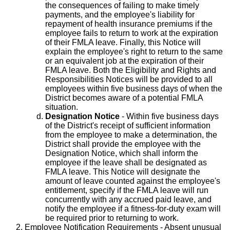
the consequences of failing to make timely
payments, and the employee's liability for
repayment of health insurance premiums if the
employee fails to return to work at the expiration
of their FMLA leave. Finally, this Notice will
explain the employee's right to return to the same
or an equivalent job at the expiration of their
FMLA leave. Both the Eligibility and Rights and
Responsibilities Notices will be provided to all
employees within five business days of when the
District becomes aware of a potential FMLA
situation.
Designation Notice
- Within five business days
of the District's receipt of sufficient information
from the employee to make a determination, the
District shall provide the employee with the
Designation Notice, which shall inform the
employee if the leave shall be designated as
FMLA leave. This Notice will designate the
amount of leave counted against the employee's
entitlement, specify if the FMLA leave will run
concurrently with any accrued paid leave, and
notify the employee if a fitness-for-duty exam will
be required prior to returning to work.
Employee Notification Requirements
- Absent unusual