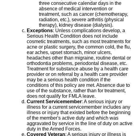
three consecutive calendar days in the
absence of medical intervention or
treatment, such as cancer (chemotherapy,
radiation, etc.), severe arthritis (physical
therapy), kidney disease (dialysis).
Exceptions
: Unless complications develop, a
Serious Health Condition does not include
cosmetic treatments, such as most treatments for
acne or plastic surgery, the common cold, the flu,
ear aches, upset stomach, minor ulcers,
headaches other than migraine, routine dental or
orthodontia problems, periodontal disease, etc.
Treatment for substance abuse by a health care
provider or on referral by a health care provider
may be a serious health condition if the
conditions of this policy are met. Absence due to
use of the substance, rather than for treatment,
does not qualify for FMLA leave.
Current Servicemember
: A serious injury or
illness for a current servicemember includes any
illness or injury that existed before the beginning
of the member's active duty and which was
aggravated by service in the line of duty on active
duty in the Armed Forces.
Covered Veteran
: A serious injury or illness is