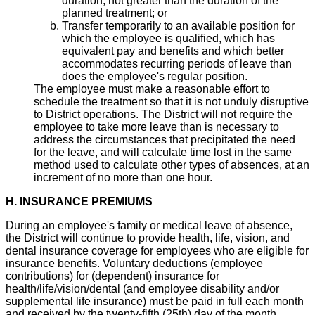
duration, not greater than the duration of the
planned treatment; or
Transfer temporarily to an available position for
which the employee is qualified, which has
equivalent pay and benefits and which better
accommodates recurring periods of leave than
does the employee's regular position.
The employee must make a reasonable effort to
schedule the treatment so that it is not unduly disruptive
to District operations. The District will not require the
employee to take more leave than is necessary to
address the circumstances that precipitated the need
for the leave, and will calculate time lost in the same
method used to calculate other types of absences, at an
increment of no more than one hour.
H. INSURANCE PREMIUMS
During an employee's family or medical leave of absence,
the District will continue to provide health, life, vision, and
dental insurance coverage for employees who are eligible for
insurance benefits. Voluntary deductions (employee
contributions) for (dependent) insurance for
health/life/vision/dental (and employee disability and/or
supplemental life insurance) must be paid in full each month
and received by the twenty-fifth (25th) day of the month.