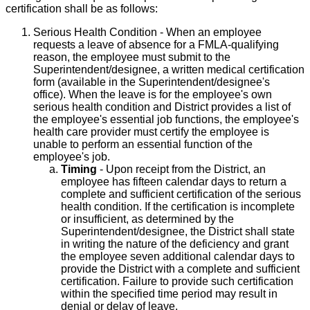
certification shall be as follows:
Serious Health Condition - When an employee
requests a leave of absence for a FMLA-qualifying
reason, the employee must submit to the
Superintendent/designee, a written medical certification
form (available in the Superintendent/designee's
office). When the leave is for the employee's own
serious health condition and District provides a list of
the employee's essential job functions, the employee's
health care provider must certify the employee is
unable to perform an essential function of the
employee's job.
Timing
- Upon receipt from the District, an
employee has fifteen calendar days to return a
complete and sufficient certification of the serious
health condition. If the certification is incomplete
or insufficient, as determined by the
Superintendent/designee, the District shall state
in writing the nature of the deficiency and grant
the employee seven additional calendar days to
provide the District with a complete and sufficient
certification. Failure to provide such certification
within the specified time period may result in
denial or delay of leave.