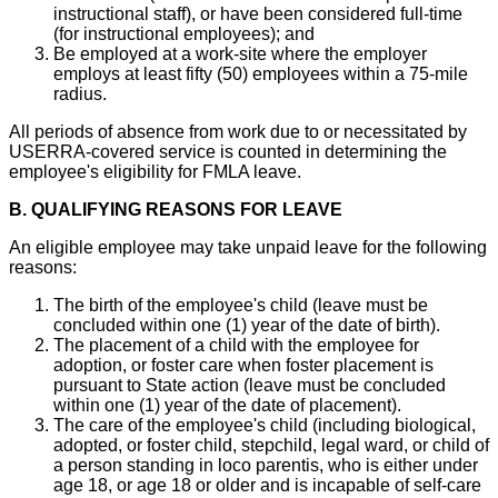
instructional staff), or have been considered full-time
(for instructional employees); and
Be employed at a work-site where the employer
employs at least fifty (50) employees within a 75-mile
radius.
All periods of absence from work due to or necessitated by
USERRA-covered service is counted in determining the
employee's eligibility for FMLA leave.
B. QUALIFYING REASONS FOR LEAVE
An eligible employee may take unpaid leave for the following
reasons:
The birth of the employee's child (leave must be
concluded within one (1) year of the date of birth).
The placement of a child with the employee for
adoption, or foster care when foster placement is
pursuant to State action (leave must be concluded
within one (1) year of the date of placement).
The care of the employee's child (including biological,
adopted, or foster child, stepchild, legal ward, or child of
a person standing in loco parentis, who is either under
age 18, or age 18 or older and is incapable of self-care