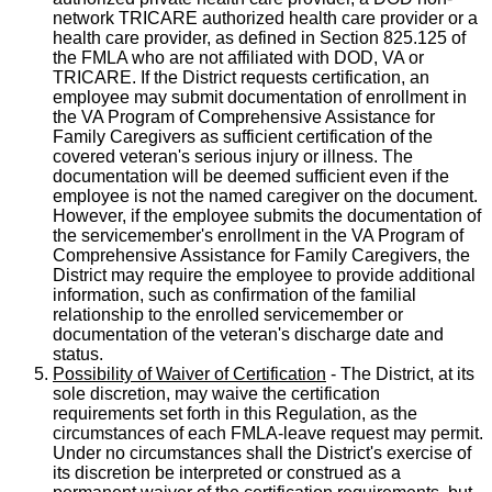
network TRICARE authorized health care provider or a
health care provider, as defined in Section 825.125 of
the FMLA who are not affiliated with DOD, VA or
TRICARE. If the District requests certification, an
employee may submit documentation of enrollment in
the VA Program of Comprehensive Assistance for
Family Caregivers as sufficient certification of the
covered veteran's serious injury or illness. The
documentation will be deemed sufficient even if the
employee is not the named caregiver on the document.
However, if the employee submits the documentation of
the servicemember's enrollment in the VA Program of
Comprehensive Assistance for Family Caregivers, the
District may require the employee to provide additional
information, such as confirmation of the familial
relationship to the enrolled servicemember or
documentation of the veteran's discharge date and
status.
Possibility of Waiver of Certification
- The District, at its
sole discretion, may waive the certification
requirements set forth in this Regulation, as the
circumstances of each FMLA-leave request may permit.
Under no circumstances shall the District's exercise of
its discretion be interpreted or construed as a