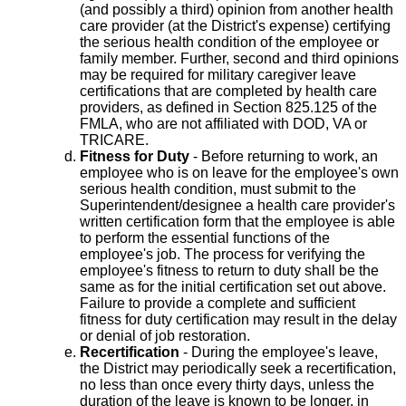
(and possibly a third) opinion from another health
care provider (at the District's expense) certifying
the serious health condition of the employee or
family member. Further, second and third opinions
may be required for military caregiver leave
certifications that are completed by health care
providers, as defined in Section 825.125 of the
FMLA, who are not affiliated with DOD, VA or
TRICARE.
Fitness for Duty
- Before returning to work, an
employee who is on leave for the employee's own
serious health condition, must submit to the
Superintendent/designee a health care provider's
written certification form that the employee is able
to perform the essential functions of the
employee's job. The process for verifying the
employee's fitness to return to duty shall be the
same as for the initial certification set out above.
Failure to provide a complete and sufficient
fitness for duty certification may result in the delay
or denial of job restoration.
Recertification
- During the employee's leave,
the District may periodically seek a recertification,
no less than once every thirty days, unless the
duration of the leave is known to be longer, in