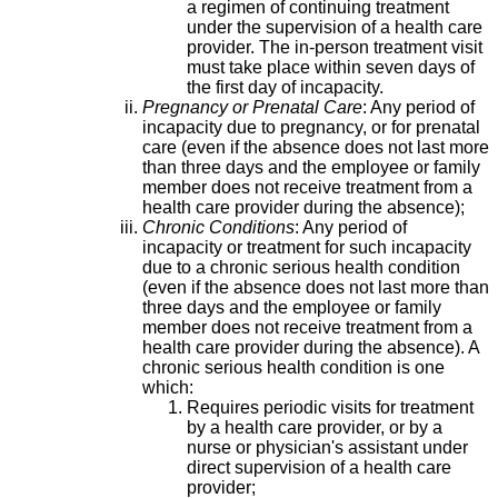
a regimen of continuing treatment
under the supervision of a health care
provider. The in-person treatment visit
must take place within seven days of
the first day of incapacity.
Pregnancy or Prenatal Care
: Any period of
incapacity due to pregnancy, or for prenatal
care (even if the absence does not last more
than three days and the employee or family
member does not receive treatment from a
health care provider during the absence);
Chronic Conditions
: Any period of
incapacity or treatment for such incapacity
due to a chronic serious health condition
(even if the absence does not last more than
three days and the employee or family
member does not receive treatment from a
health care provider during the absence). A
chronic serious health condition is one
which:
Requires periodic visits for treatment
by a health care provider, or by a
nurse or physician's assistant under
direct supervision of a health care
provider;