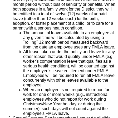
month period without loss of seniority or benefits. When
both spouses in a family work for the District, they will
be entitled to a total of twelve (12) weeks of unpaid
leave (rather than 12 weeks each) for the birth,
adoption, or foster placement of a child, or to care for a
parent with a serious health condition.
The amount of leave available to an employee at
any given time will be calculated by using a
"rolling" 12 month period measured backward
from the date an employee uses any FMLA leave.
All leave taken under the policy and leave for any
other reason that would qualify under FMLA (e.g.,
worker's compensation leave that qualifies as a
serious health condition), will be counted against
the employee's leave entitlement under FMLA.
Employees will be required to run all FMLA leave
concurrently with other leaves available to the
employee.
When an employee is not required to report for
work for one or more weeks (e.g., instructional
employees who do not report for work during
Christmas/New Year holiday, or during the
summer), such days will not count against the
employee's FMLA leave.