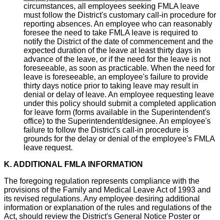
circumstances, all employees seeking FMLA leave
must follow the District's customary call-in procedure for
reporting absences. An employee who can reasonably
foresee the need to take FMLA leave is required to
notify the District of the date of commencement and the
expected duration of the leave at least thirty days in
advance of the leave, or if the need for the leave is not
foreseeable, as soon as practicable. When the need for
leave is foreseeable, an employee's failure to provide
thirty days notice prior to taking leave may result in
denial or delay of leave. An employee requesting leave
under this policy should submit a completed application
for leave form (forms available in the Superintendent's
office) to the Superintendent/designee. An employee's
failure to follow the District's call-in procedure is
grounds for the delay or denial of the employee's FMLA
leave request.
K. ADDITIONAL FMLA INFORMATION
The foregoing regulation represents compliance with the
provisions of the Family and Medical Leave Act of 1993 and
its revised regulations. Any employee desiring additional
information or explanation of the rules and regulations of the
Act, should review the District's General Notice Poster or