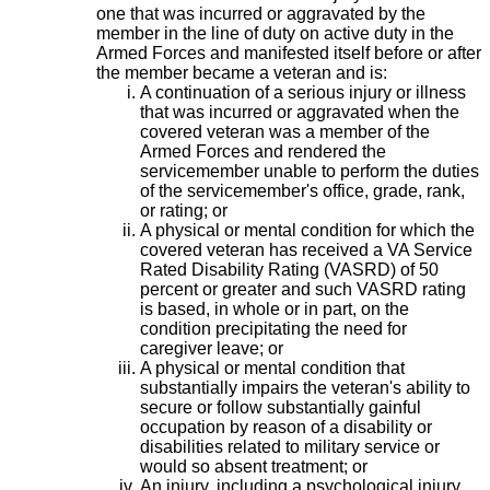
one that was incurred or aggravated by the
member in the line of duty on active duty in the
Armed Forces and manifested itself before or after
the member became a veteran and is:
A continuation of a serious injury or illness
that was incurred or aggravated when the
covered veteran was a member of the
Armed Forces and rendered the
servicemember unable to perform the duties
of the servicemember's office, grade, rank,
or rating; or
A physical or mental condition for which the
covered veteran has received a VA Service
Rated Disability Rating (VASRD) of 50
percent or greater and such VASRD rating
is based, in whole or in part, on the
condition precipitating the need for
caregiver leave; or
A physical or mental condition that
substantially impairs the veteran's ability to
secure or follow substantially gainful
occupation by reason of a disability or
disabilities related to military service or
would so absent treatment; or
An injury, including a psychological injury,