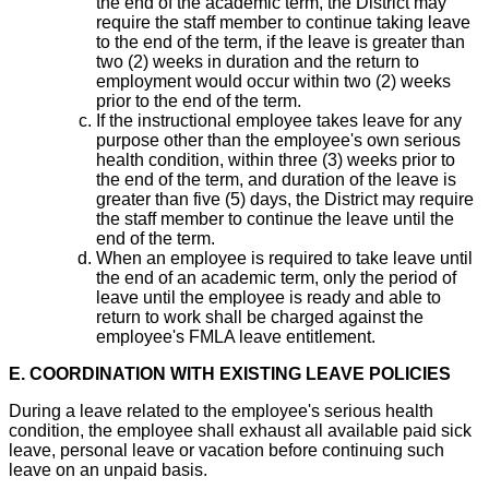
the end of the academic term, the District may
require the staff member to continue taking leave
to the end of the term, if the leave is greater than
two (2) weeks in duration and the return to
employment would occur within two (2) weeks
prior to the end of the term.
If the instructional employee takes leave for any
purpose other than the employee's own serious
health condition, within three (3) weeks prior to
the end of the term, and duration of the leave is
greater than five (5) days, the District may require
the staff member to continue the leave until the
end of the term.
When an employee is required to take leave until
the end of an academic term, only the period of
leave until the employee is ready and able to
return to work shall be charged against the
employee's FMLA leave entitlement.
E. COORDINATION WITH EXISTING LEAVE POLICIES
During a leave related to the employee's serious health
condition, the employee shall exhaust all available paid sick
leave, personal leave or vacation before continuing such
leave on an unpaid basis.