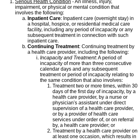
Serious Health Condition
- An illness, injury,
impairment, or physical or mental condition that
involves the following:
Inpatient Care
: Inpatient care (overnight stay) in
a hospital, hospice, or residential medical care
facility, including any period of incapacity or any
subsequent treatment in connection with such
inpatient care.
Continuing Treatment
: Continuing treatment by
a health care provider, including the following:
Incapacity and Treatment
: A period of
incapacity of more than three consecutive
calendar days and any subsequent
treatment or period of incapacity relating to
the same condition that also involves:
Treatment two or more times, within 30
days of the first day of incapacity, by a
health care provider, by a nurse or
physician's assistant under direct
supervision of a health care provider,
or by a provider of health care
services under order of, or on referral
by, a health care provider; or
Treatment by a health care provider on
at least one occasion, which results in