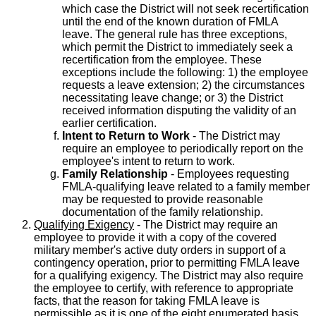
which case the District will not seek recertification
until the end of the known duration of FMLA
leave. The general rule has three exceptions,
which permit the District to immediately seek a
recertification from the employee. These
exceptions include the following: 1) the employee
requests a leave extension; 2) the circumstances
necessitating leave change; or 3) the District
received information disputing the validity of an
earlier certification.
Intent to Return to Work
- The District may
require an employee to periodically report on the
employee's intent to return to work.
Family Relationship
- Employees requesting
FMLA-qualifying leave related to a family member
may be requested to provide reasonable
documentation of the family relationship.
Qualifying Exigency
- The District may require an
employee to provide it with a copy of the covered
military member's active duty orders in support of a
contingency operation, prior to permitting FMLA leave
for a qualifying exigency. The District may also require
the employee to certify, with reference to appropriate
facts, that the reason for taking FMLA leave is
permissible as it is one of the eight enumerated basis