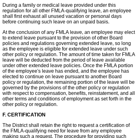
During a family or medical leave provided under this
regulation for all other FMLA-qualifying leave, an employee
shall first exhaust all unused vacation or personal days
before continuing such leave on an unpaid basis.
At the conclusion of any FMLA leave, an employee may elect
to extend leave pursuant to the provision of other Board
policies and regulations governing extended leave, so long
as the employee is eligible for extended leave under such
other policy or regulation. The amount of time taken for FMLA
leave will be deducted from the period of leave available
under other extended leave policies. Once the FMLA portion
of the employee's leave has ended, and the employee has
elected to continue on leave pursuant to another Board
policy or regulation, the remaining portion of the leave will be
governed by the provisions of the other policy or regulation
with respect to compensation, benefits, reinstatement, and all
other terms and conditions of employment as set forth in the
other policy or regulation.
F. CERTIFICATION
The District shall retain the right to request a certification of
the FMLA-qualifying need for leave from any employee
making such a request. The procedure for providing such