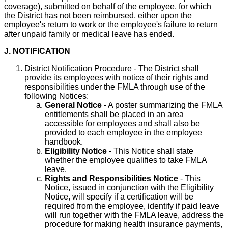
coverage), submitted on behalf of the employee, for which
the District has not been reimbursed, either upon the
employee's return to work or the employee's failure to return
after unpaid family or medical leave has ended.
J. NOTIFICATION
District Notification Procedure
- The District shall
provide its employees with notice of their rights and
responsibilities under the FMLA through use of the
following Notices:
General Notice
- A poster summarizing the FMLA
entitlements shall be placed in an area
accessible for employees and shall also be
provided to each employee in the employee
handbook.
Eligibility Notice
- This Notice shall state
whether the employee qualifies to take FMLA
leave.
Rights and Responsibilities Notice
- This
Notice, issued in conjunction with the Eligibility
Notice, will specify if a certification will be
required from the employee, identify if paid leave
will run together with the FMLA leave, address the
procedure for making health insurance payments,