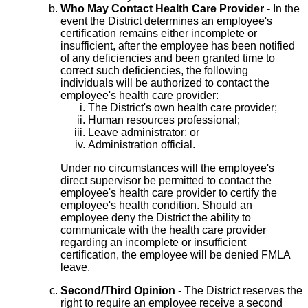
Who May Contact Health Care Provider
- In the
event the District determines an employee's
certification remains either incomplete or
insufficient, after the employee has been notified
of any deficiencies and been granted time to
correct such deficiencies, the following
individuals will be authorized to contact the
employee's health care provider:
The District's own health care provider;
Human resources professional;
Leave administrator; or
Administration official.
Under no circumstances will the employee's
direct supervisor be permitted to contact the
employee's health care provider to certify the
employee's health condition. Should an
employee deny the District the ability to
communicate with the health care provider
regarding an incomplete or insufficient
certification, the employee will be denied FMLA
leave.
Second/Third Opinion
- The District reserves the
right to require an employee receive a second