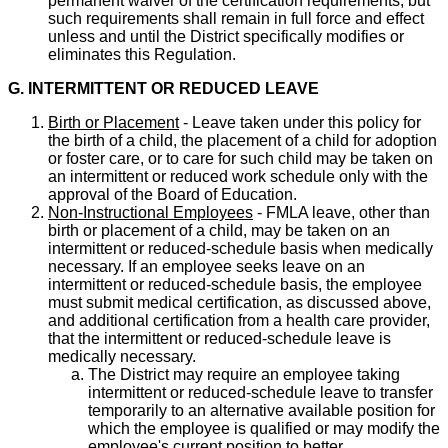
permanent waiver of the certification requirements, but
such requirements shall remain in full force and effect
unless and until the District specifically modifies or
eliminates this Regulation.
G. INTERMITTENT OR REDUCED LEAVE
Birth or Placement
- Leave taken under this policy for
the birth of a child, the placement of a child for adoption
or foster care, or to care for such child may be taken on
an intermittent or reduced work schedule only with the
approval of the Board of Education.
Non-Instructional Employees
- FMLA leave, other than
birth or placement of a child, may be taken on an
intermittent or reduced-schedule basis when medically
necessary. If an employee seeks leave on an
intermittent or reduced-schedule basis, the employee
must submit medical certification, as discussed above,
and additional certification from a health care provider,
that the intermittent or reduced-schedule leave is
medically necessary.
The District may require an employee taking
intermittent or reduced-schedule leave to transfer
temporarily to an alternative available position for
which the employee is qualified or may modify the
employee's current position to better