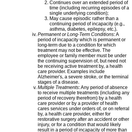
Continues over an extended period of
time (including recurring episodes of a
single underlying condition);
May cause episodic rather than a
continuing period of incapacity (e.g.,
asthma, diabetes, epilepsy, etc.).
Permanent or Long-Term Conditions
: A
period of incapacity which is permanent or
long-term due to a condition for which
treatment may not be effective. The
employee or family member must be under
the continuing supervision of, but need not
be receiving active treatment by, a health
care provider. Examples include
Alzheimer's, a severe stroke, or the terminal
stages of a disease.
Multiple Treatments
: Any period of absence
to receive multiple treatments (including any
period of recovery therefrom) by a health
care provider or by a provider of health
cares services under orders of, or on referral
by, a health care provider, either for
restorative surgery after an accident or other
injury, or for a condition that would likely
result in a period of incapacity of more than