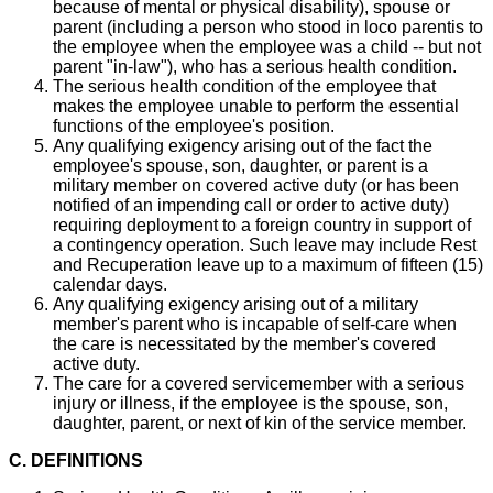
because of mental or physical disability), spouse or
parent (including a person who stood in loco parentis to
the employee when the employee was a child -- but not
parent "in-law"), who has a serious health condition.
The serious health condition of the employee that
makes the employee unable to perform the essential
functions of the employee's position.
Any qualifying exigency arising out of the fact the
employee's spouse, son, daughter, or parent is a
military member on covered active duty (or has been
notified of an impending call or order to active duty)
requiring deployment to a foreign country in support of
a contingency operation. Such leave may include Rest
and Recuperation leave up to a maximum of fifteen (15)
calendar days.
Any qualifying exigency arising out of a military
member's parent who is incapable of self-care when
the care is necessitated by the member's covered
active duty.
The care for a covered servicemember with a serious
injury or illness, if the employee is the spouse, son,
daughter, parent, or next of kin of the service member.
C. DEFINITIONS