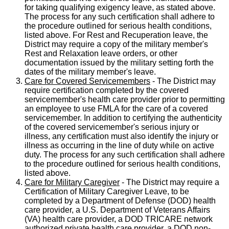
for taking qualifying exigency leave, as stated above.
The process for any such certification shall adhere to
the procedure outlined for serious health conditions,
listed above. For Rest and Recuperation leave, the
District may require a copy of the military member's
Rest and Relaxation leave orders, or other
documentation issued by the military setting forth the
dates of the military member's leave.
Care for Covered Servicemembers
- The District may
require certification completed by the covered
servicemember's health care provider prior to permitting
an employee to use FMLA for the care of a covered
servicemember. In addition to certifying the authenticity
of the covered servicemember's serious injury or
illness, any certification must also identify the injury or
illness as occurring in the line of duty while on active
duty. The process for any such certification shall adhere
to the procedure outlined for serious health conditions,
listed above.
Care for Military Caregiver
- The District may require a
Certification of Military Caregiver Leave, to be
completed by a Department of Defense (DOD) health
care provider, a U.S. Department of Veterans Affairs
(VA) health care provider, a DOD TRICARE network
authorized private health care provider, a DOD non-