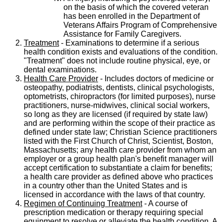
on the basis of which the covered veteran
has been enrolled in the Department of
Veterans Affairs Program of Comprehensive
Assistance for Family Caregivers.
Treatment
- Examinations to determine if a serious
health condition exists and evaluations of the condition.
"Treatment" does not include routine physical, eye, or
dental examinations.
Health Care Provider
- Includes doctors of medicine or
osteopathy, podiatrists, dentists, clinical psychologists,
optometrists, chiropractors (for limited purposes), nurse
practitioners, nurse-midwives, clinical social workers,
so long as they are licensed (if required by state law)
and are performing within the scope of their practice as
defined under state law; Christian Science practitioners
listed with the First Church of Christ, Scientist, Boston,
Massachusetts; any health care provider from whom an
employer or a group health plan's benefit manager will
accept certification to substantiate a claim for benefits;
a health care provider as defined above who practices
in a country other than the United States and is
licensed in accordance with the laws of that country.
Regimen of Continuing Treatment
- A course of
prescription medication or therapy requiring special
equipment to resolve or alleviate the health condition. A