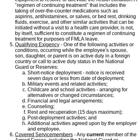
"regimen of continuing treatment" that includes the
taking of over-the-counter medications such as
aspirins, antihistamines, or salves, or bed rest, drinking
fluids, exercise, and other similar activities that can be
initiated without a visit to a health care provider, is not,
by itself, sufficient to constitute a regimen of continuing
treatment for purposes of FMLA leave.
Qualifying Exigency
- One of the following activities or
conditions, occurring while the employee's spouse,
son, daughter, or parent is on active duty in a foreign
country or call to active duty status in the National
Guard or Reserves:
Short-notice deployment - notice is received
seven days or less from date of deployment;
Military events and related activities;
Childcare and school activities - arranging for
alternatives or changed circumstances;
Financial and legal arrangements;
Counseling;
Rest and recuperation (15 days maximum);
Post-deployment activities; and
Additional activities agreed upon by the employer
and employee.
Covered Servicemembers
- Any
current
member of the