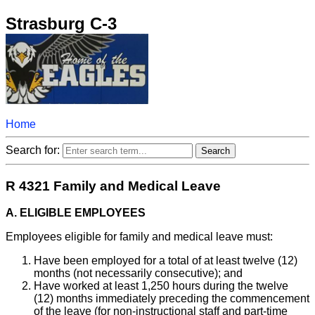
Strasburg C-3
Home
Search for:
R 4321 Family and Medical Leave
A. ELIGIBLE EMPLOYEES
Employees eligible for family and medical leave must:
Have been employed for a total of at least twelve (12)
months (not necessarily consecutive); and
Have worked at least 1,250 hours during the twelve
(12) months immediately preceding the commencement
of the leave (for non-instructional staff and part-time