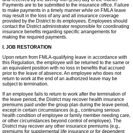
Payments are to be submitted to the insurance office. Failure
to make payments in a timely manner while on FMLA leave
may result in the loss of any and all insurance coverage
provided by the District to its employees. Employees should
contact the District administrator responsible for coordinating
insurance benefits regarding specific arrangements for
making the required payments.
I. JOB RESTORATION
Upon return from FMLA-qualifying leave in accordance with
this Regulation, the employee will be returned to the same or
an equivalent position with no loss in benefits that accrued
prior to the leave of absence. An employee who does not
return to work at the end of an authorized leave may be
subject to termination.
If an employee fails to return to work after the termination of
the leave period, the District may recover health insurance
premiums paid under the group plan during the leave period,
except in certain circumstances (e.g., continuing serious
health condition of employee or family member needing care,
or other circumstances beyond control of employee). The
District may recover any other insurance premiums (e.g.,
premiums for supplemental life insurance or for dependent