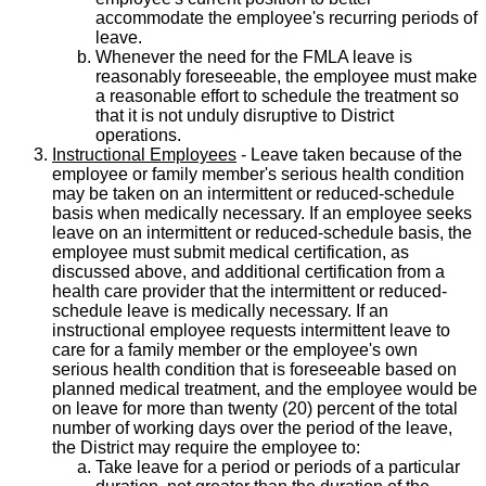
accommodate the employee's recurring periods of
leave.
Whenever the need for the FMLA leave is
reasonably foreseeable, the employee must make
a reasonable effort to schedule the treatment so
that it is not unduly disruptive to District
operations.
Instructional Employees
- Leave taken because of the
employee or family member's serious health condition
may be taken on an intermittent or reduced-schedule
basis when medically necessary. If an employee seeks
leave on an intermittent or reduced-schedule basis, the
employee must submit medical certification, as
discussed above, and additional certification from a
health care provider that the intermittent or reduced-
schedule leave is medically necessary. If an
instructional employee requests intermittent leave to
care for a family member or the employee's own
serious health condition that is foreseeable based on
planned medical treatment, and the employee would be
on leave for more than twenty (20) percent of the total
number of working days over the period of the leave,
the District may require the employee to:
Take leave for a period or periods of a particular