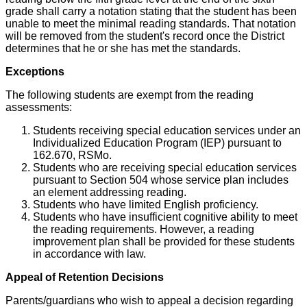
grade shall carry a notation stating that the student has been
unable to meet the minimal reading standards. That notation
will be removed from the student's record once the District
determines that he or she has met the standards.
Exceptions
The following students are exempt from the reading
assessments:
Students receiving special education services under an
Individualized Education Program (IEP) pursuant to
162.670, RSMo.
Students who are receiving special education services
pursuant to Section 504 whose service plan includes
an element addressing reading.
Students who have limited English proficiency.
Students who have insufficient cognitive ability to meet
the reading requirements. However, a reading
improvement plan shall be provided for these students
in accordance with law.
Appeal of Retention Decisions
Parents/guardians who wish to appeal a decision regarding