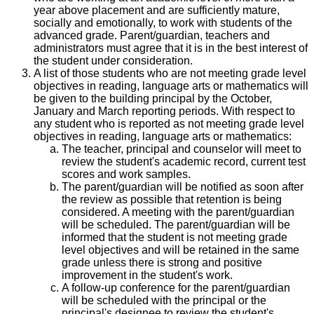
year above placement and are sufficiently mature,
socially and emotionally, to work with students of the
advanced grade. Parent/guardian, teachers and
administrators must agree that it is in the best interest of
the student under consideration.
A list of those students who are not meeting grade level
objectives in reading, language arts or mathematics will
be given to the building principal by the October,
January and March reporting periods. With respect to
any student who is reported as not meeting grade level
objectives in reading, language arts or mathematics:
The teacher, principal and counselor will meet to
review the student's academic record, current test
scores and work samples.
The parent/guardian will be notified as soon after
the review as possible that retention is being
considered. A meeting with the parent/guardian
will be scheduled. The parent/guardian will be
informed that the student is not meeting grade
level objectives and will be retained in the same
grade unless there is strong and positive
improvement in the student's work.
A follow-up conference for the parent/guardian
will be scheduled with the principal or the
principal's designee to review the student's