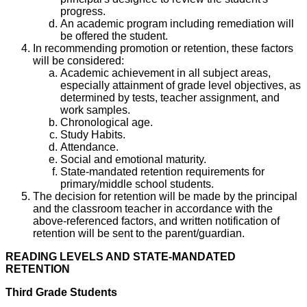
progress.
An academic program including remediation will
be offered the student.
In recommending promotion or retention, these factors
will be considered:
Academic achievement in all subject areas,
especially attainment of grade level objectives, as
determined by tests, teacher assignment, and
work samples.
Chronological age.
Study Habits.
Attendance.
Social and emotional maturity.
State-mandated retention requirements for
primary/middle school students.
The decision for retention will be made by the principal
and the classroom teacher in accordance with the
above-referenced factors, and written notification of
retention will be sent to the parent/guardian.
READING LEVELS AND STATE-MANDATED
RETENTION
Third Grade Students