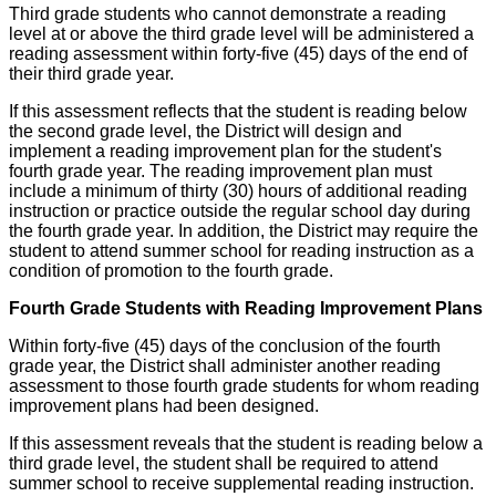
Third grade students who cannot demonstrate a reading
level at or above the third grade level will be administered a
reading assessment within forty-five (45) days of the end of
their third grade year.
If this assessment reflects that the student is reading below
the second grade level, the District will design and
implement a reading improvement plan for the student's
fourth grade year. The reading improvement plan must
include a minimum of thirty (30) hours of additional reading
instruction or practice outside the regular school day during
the fourth grade year. In addition, the District may require the
student to attend summer school for reading instruction as a
condition of promotion to the fourth grade.
Fourth Grade Students with Reading Improvement Plans
Within forty-five (45) days of the conclusion of the fourth
grade year, the District shall administer another reading
assessment to those fourth grade students for whom reading
improvement plans had been designed.
If this assessment reveals that the student is reading below a
third grade level, the student shall be required to attend
summer school to receive supplemental reading instruction.