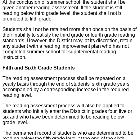
At the conclusion of summer school, the student shall be
given another reading assessment. If the student is still
reading below third grade level, the student shall not b
promoted to fifth grade.
Students shall not be retained more than once on the basis of
their inability to satisfy the third grade or fourth grade reading
standards. However, the District may, at its discretion, retain
any student with a reading improvement plan who has not
completed summer school for supplemental reading
instruction.
Fifth and Sixth Grade Students
The reading assessment process shall be repeated on a
yearly basis through the end of students' sixth grade years,
accompanied by a corresponding increase in the required
reading level.
The reading assessment process will also be applied to
students who initially enter the District in grades four, five or
six and who have been determined to be reading below
grade level.
The permanent record of students who are determined to be
reading below the fifth grade level at the end of the sixth