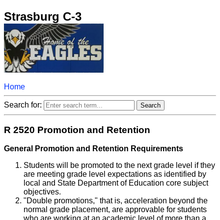
Strasburg C-3
Home
Search for:
R 2520 Promotion and Retention
General Promotion and Retention Requirements
Students will be promoted to the next grade level if they
are meeting grade level expectations as identified by
local and State Department of Education core subject
objectives.
"Double promotions," that is, acceleration beyond the
normal grade placement, are approvable for students
who are working at an academic level of more than a