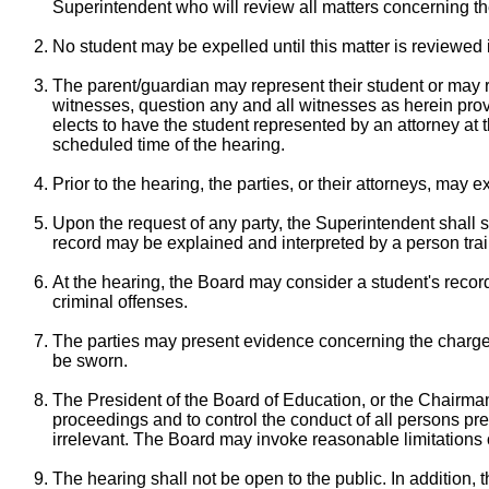
Superintendent who will review all matters concerning t
No student may be expelled until this matter is reviewed 
The parent/guardian may represent their student or may ret
witnesses, question any and all witnesses as herein provi
elects to have the student represented by an attorney at t
scheduled time of the hearing.
Prior to the hearing, the parties, or their attorneys, may 
Upon the request of any party, the Superintendent shall s
record may be explained and interpreted by a person trained
At the hearing, the Board may consider a student's record
criminal offenses.
The parties may present evidence concerning the charges
be sworn.
The President of the Board of Education, or the Chairman 
proceedings and to control the conduct of all persons pres
irrelevant. The Board may invoke reasonable limitations
The hearing shall not be open to the public. In addition,