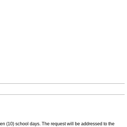
en (10) school days. The request will be addressed to the