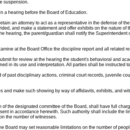
he suspension.
in a hearing before the Board of Education.
ain an attorney to act as a representative in the defense of the 
ded, and make a statement and offer exhibits on the nature of th
he hearing, the parent/guardian shall notify the Superintendent o
examine at the Board Office the discipline report and all related r
ubmit for review at the hearing the student's behavioral and aca
 in its use and interpretation. All parties shall be instructed to
 of past disciplinary actions, criminal court records, juvenile c
 and make such showing by way of affidavits, exhibits, and witn
of the designated committee of the Board, shall have full charge 
ent in accordance herewith. Such authority shall include the limi
 on the number of witnesses.
 the Board may set reasonable limitations on the number of peopl