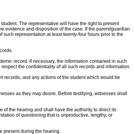
student. The representative will have the right to present
e evidence and disposition of the case. If the parent/guardian
f such representation at least twenty-four hours prior to the
ecords.
demic record. If necessary, the information contained in such
 respect the confidentiality of all such records and information.
ourt records, and any actions of the student which would be
esses as they may desire. Before testifying, witnesses shall
of the hearing and shall have the authority to direct its
tation of questioning that is unproductive, lengthy, or
e present during the hearing.