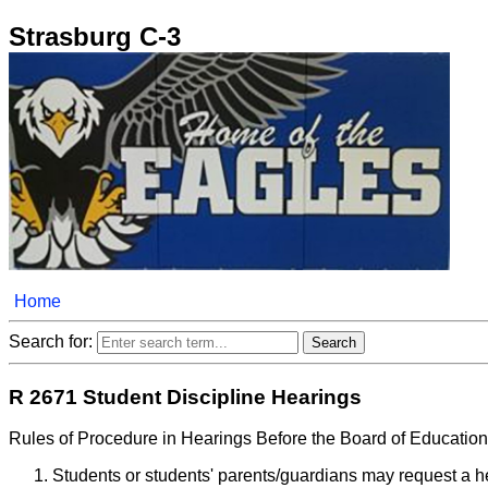
Strasburg C-3
Home
Search for:
R 2671 Student Discipline Hearings
Rules of Procedure in Hearings Before the Board of Educatio
Students or students' parents/guardians may request a he