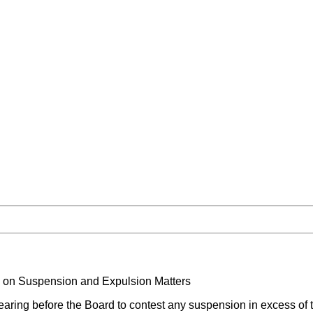
n on Suspension and Expulsion Matters
aring before the Board to contest any suspension in excess of t