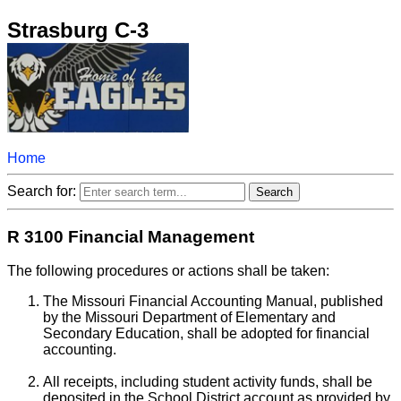
Strasburg C-3
Home
Search for:
R 3100 Financial Management
The following procedures or actions shall be taken:
The Missouri Financial Accounting Manual, published
by the Missouri Department of Elementary and
Secondary Education, shall be adopted for financial
accounting.
All receipts, including student activity funds, shall be
deposited in the School District account as provided by