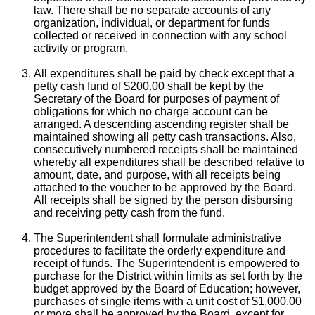
law. There shall be no separate accounts of any
organization, individual, or department for funds
collected or received in connection with any school
activity or program.
All expenditures shall be paid by check except that a
petty cash fund of $200.00 shall be kept by the
Secretary of the Board for purposes of payment of
obligations for which no charge account can be
arranged. A descending ascending register shall be
maintained showing all petty cash transactions. Also,
consecutively numbered receipts shall be maintained
whereby all expenditures shall be described relative to
amount, date, and purpose, with all receipts being
attached to the voucher to be approved by the Board.
All receipts shall be signed by the person disbursing
and receiving petty cash from the fund.
The Superintendent shall formulate administrative
procedures to facilitate the orderly expenditure and
receipt of funds. The Superintendent is empowered to
purchase for the District within limits as set forth by the
budget approved by the Board of Education; however,
purchases of single items with a unit cost of $1,000.00
or more shall be approved by the Board, except for