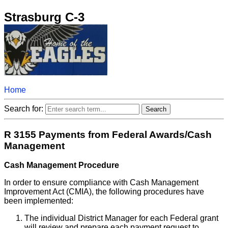
Strasburg C-3
Home
Search for:
R 3155 Payments from Federal Awards/Cash
Management
Cash Management Procedure
In order to ensure compliance with Cash Management
Improvement Act (CMIA), the following procedures have
been implemented:
The individual District Manager for each Federal grant
will review and prepare each payment request to