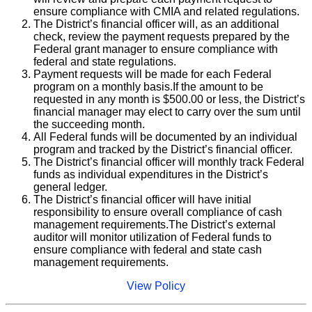
ensure compliance with CMIA and related regulations.
The District’s financial officer will, as an additional
check, review the payment requests prepared by the
Federal grant manager to ensure compliance with
federal and state regulations.
Payment requests will be made for each Federal
program on a monthly basis.If the amount to be
requested in any month is $500.00 or less, the District’s
financial manager may elect to carry over the sum until
the succeeding month.
All Federal funds will be documented by an individual
program and tracked by the District’s financial officer.
The District’s financial officer will monthly track Federal
funds as individual expenditures in the District’s
general ledger.
The District’s financial officer will have initial
responsibility to ensure overall compliance of cash
management requirements.The District’s external
auditor will monitor utilization of Federal funds to
ensure compliance with federal and state cash
management requirements.
View Policy