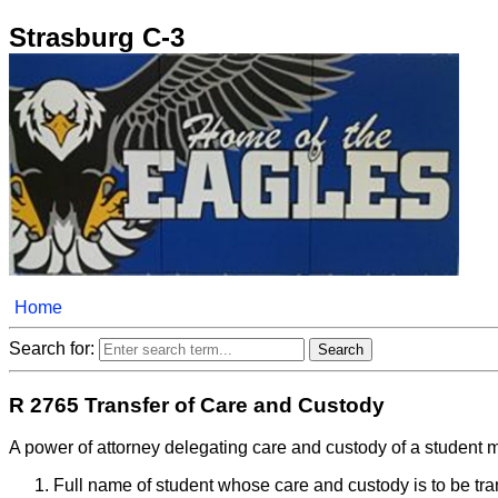
Strasburg C-3
Home
Search for:
R 2765 Transfer of Care and Custody
A power of attorney delegating care and custody of a student m
Full name of student whose care and custody is to be tra