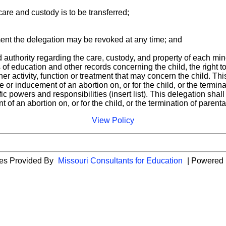
care and custody is to be transferred;
ment the delegation may be revoked at any time; and
d authority regarding the care, custody, and property of each mino
s of education and other records concerning the child, the right 
her activity, function or treatment that may concern the child. Th
or inducement of an abortion on, or for the child, or the terminati
ific powers and responsibilities (insert list). This delegation sha
f an abortion on, or for the child, or the termination of parental 
View Policy
ies Provided By
Missouri Consultants for Education
| Powered