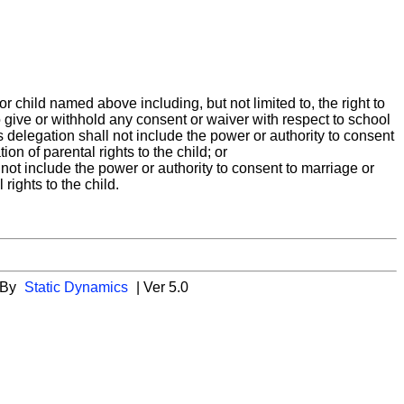
r child named above including, but not limited to, the right to
to give or withhold any consent or waiver with respect to school
is delegation shall not include the power or authority to consent
on of parental rights to the child; or
ll not include the power or authority to consent to marriage or
rights to the child.
 By
Static Dynamics
| Ver 5.0