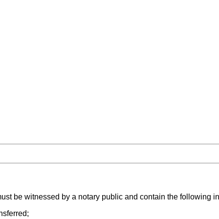
ust be witnessed by a notary public and contain the following i
nsferred;