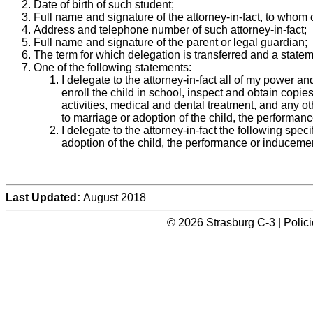
Date of birth of such student;
Full name and signature of the attorney-in-fact, to whom 
Address and telephone number of such attorney-in-fact;
Full name and signature of the parent or legal guardian;
The term for which delegation is transferred and a state
One of the following statements:
I delegate to the attorney-in-fact all of my power an
enroll the child in school, inspect and obtain copie
activities, medical and dental treatment, and any ot
to marriage or adoption of the child, the performance 
I delegate to the attorney-in-fact the following spec
adoption of the child, the performance or inducement o
Last Updated:
August 2018
© 2026 Strasburg C-3 | Polic