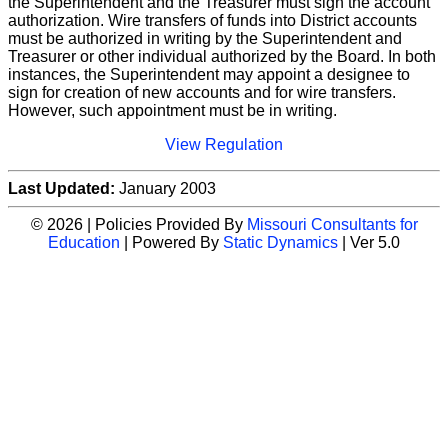
the Superintendent and the Treasurer must sign the account
authorization. Wire transfers of funds into District accounts
must be authorized in writing by the Superintendent and
Treasurer or other individual authorized by the Board. In both
instances, the Superintendent may appoint a designee to
sign for creation of new accounts and for wire transfers.
However, such appointment must be in writing.
View Regulation
Last Updated:
January 2003
© 2026 | Policies Provided By
Missouri Consultants for
Education
| Powered By
Static Dynamics
| Ver 5.0