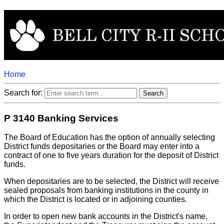
Home
Search for:
P 3140 Banking Services
The Board of Education has the option of annually selecting
District funds depositaries or the Board may enter into a
contract of one to five years duration for the deposit of District
funds.
When depositaries are to be selected, the District will receive
sealed proposals from banking institutions in the county in
which the District is located or in adjoining counties.
In order to open new bank accounts in the District's name,