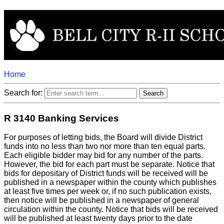
Home
Search for:
R 3140 Banking Services
For purposes of letting bids, the Board will divide District
funds into no less than two nor more than ten equal parts.
Each eligible bidder may bid for any number of the parts.
However, the bid for each part must be separate. Notice that
bids for depositary of District funds will be received will be
published in a newspaper within the county which publishes
at least five times per week or, if no such publication exists,
then notice will be published in a newspaper of general
circulation within the county. Notice that bids will be received
will be published at least twenty days prior to the date