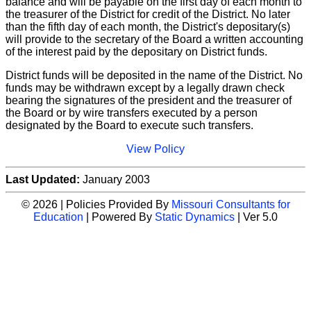
balance and will be payable on the first day of each month to
the treasurer of the District for credit of the District. No later
than the fifth day of each month, the District's depositary(s)
will provide to the secretary of the Board a written accounting
of the interest paid by the depositary on District funds.
District funds will be deposited in the name of the District. No
funds may be withdrawn except by a legally drawn check
bearing the signatures of the president and the treasurer of
the Board or by wire transfers executed by a person
designated by the Board to execute such transfers.
View Policy
Last Updated:
January 2003
© 2026 | Policies Provided By
Missouri Consultants for
Education
| Powered By
Static Dynamics
| Ver 5.0