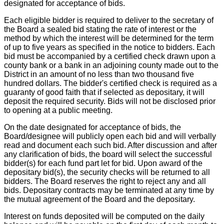
designated for acceptance of bids.
Each eligible bidder is required to deliver to the secretary of
the Board a sealed bid stating the rate of interest or the
method by which the interest will be determined for the term
of up to five years as specified in the notice to bidders. Each
bid must be accompanied by a certified check drawn upon a
county bank or a bank in an adjoining county made out to the
District in an amount of no less than two thousand five
hundred dollars. The bidder's certified check is required as a
guaranty of good faith that if selected as depositary, it will
deposit the required security. Bids will not be disclosed prior
to opening at a public meeting.
On the date designated for acceptance of bids, the
Board/designee will publicly open each bid and will verbally
read and document each such bid. After discussion and after
any clarification of bids, the board will select the successful
bidder(s) for each fund part let for bid. Upon award of the
depositary bid(s), the security checks will be returned to all
bidders. The Board reserves the right to reject any and all
bids. Depositary contracts may be terminated at any time by
the mutual agreement of the Board and the depositary.
Interest on funds deposited will be computed on the daily