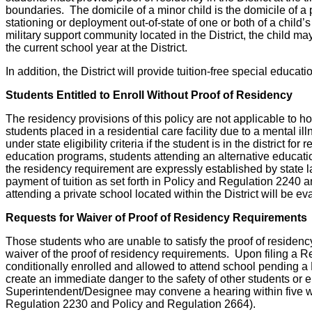
boundaries. The domicile of a minor child is the domicile of a 
stationing or deployment out-of-state of one or both of a child’s p
military support community located in the District, the child may
the current school year at the District.
In addition, the District will provide tuition-free special educ
Students Entitled to Enroll Without Proof of Residency
The residency provisions of this policy are not applicable to ho
students placed in a residential care facility due to a mental ill
under state eligibility criteria if the student is in the district
education programs, students attending an alternative educati
the residency requirement are expressly established by state la
payment of tuition as set forth in Policy and Regulation 2240 
attending a private school located within the District will be ev
Requests for Waiver of Proof of Residency Requirements
Those students who are unable to satisfy the proof of residency
waiver of the proof of residency requirements. Upon filing a Re
conditionally enrolled and allowed to attend school pending a B
create an immediate danger to the safety of other students or e
Superintendent/Designee may convene a hearing within five wor
Regulation 2230 and Policy and Regulation 2664).