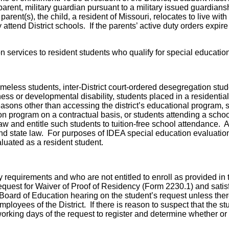
parent, military guardian pursuant to a military issued guardians
arent(s), the child, a resident of Missouri, relocates to live with 
 attend District schools. If the parents’ active duty orders expire
ation services to resident students who qualify for special educat
meless students, inter-District court-ordered desegregation studen
ness or developmental disability, students placed in a residential f
 for reasons other than accessing the district’s educational program
on program on a contractual basis, or students attending a scho
w and entitle such students to tuition-free school attendance. A
and state law. For purposes of IDEA special education evaluatio
aluated as a resident student.
 requirements and who are not entitled to enroll as provided in 
quest for Waiver of Proof of Residency (Form 2230.1) and satisfa
oard of Education hearing on the student’s request unless there 
mployees of the District. If there is reason to suspect that the 
king days of the request to register and determine whether or 