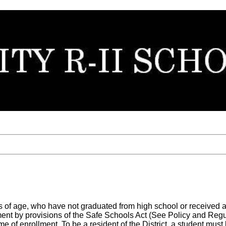
ears of age, who have not graduated from high school or received
ent by provisions of the Safe Schools Act (See Policy and Regul
ime of enrollment. To be a resident of the District, a student mus