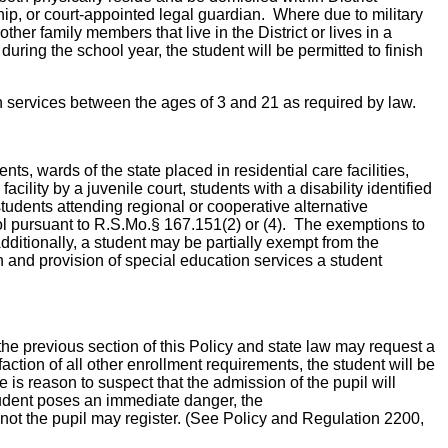
hip, or court-appointed legal guardian. Where due to military
other family members that live in the District or lives in a
 during the school year, the student will be permitted to finish
ion services between the ages of 3 and 21 as required by law.
ts, wards of the state placed in residential care facilities,
acility by a juvenile court, students with a disability identified
, students attending regional or cooperative alternative
ol pursuant to R.S.Mo.§ 167.151(2) or (4). The exemptions to
dditionally, a student may be partially exempt from the
n and provision of special education services a student
the previous section of this Policy and state law may request a
ction of all other enrollment requirements, the student will be
is reason to suspect that the admission of the pupil will
student poses an immediate danger, the
not the pupil may register. (See Policy and Regulation 2200,