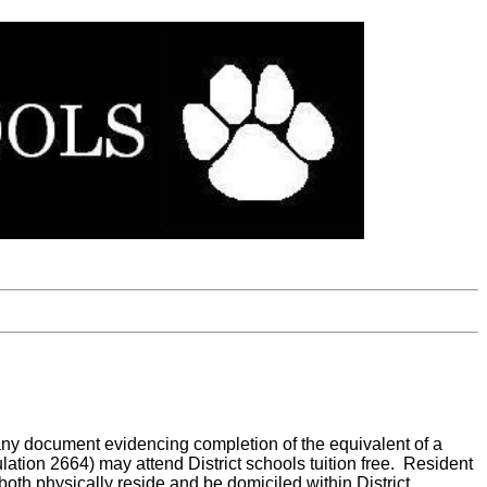
 any document evidencing completion of the equivalent of a
ation 2664) may attend District schools tuition free. Resident
t both physically reside and be domiciled within District