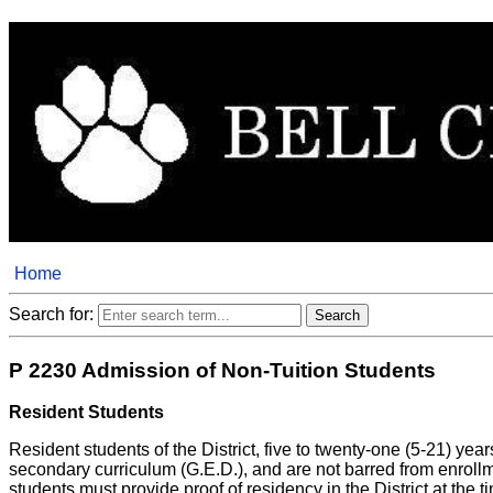
Home
Search for:
P 2230 Admission of Non-Tuition Students
Resident Students
Resident students of the District, five to twenty-one (5-21) y
secondary curriculum (G.E.D.), and are not barred from enrollm
students must provide proof of residency in the District at the t