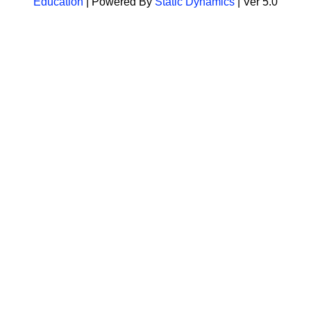
Education
| Powered By
Static Dynamics
| Ver 5.0