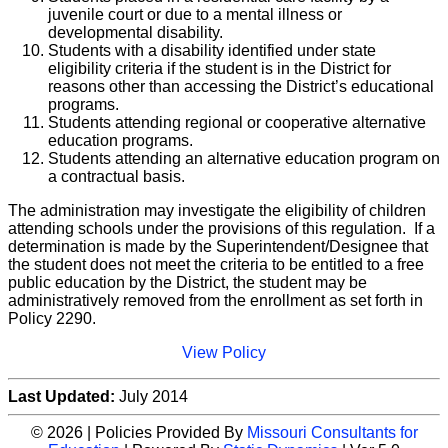
juvenile court or due to a mental illness or
developmental disability.
Students with a disability identified under state
eligibility criteria if the student is in the District for
reasons other than accessing the District’s educational
programs.
Students attending regional or cooperative alternative
education programs.
Students attending an alternative education program on
a contractual basis.
The administration may investigate the eligibility of children
attending schools under the provisions of this regulation. If a
determination is made by the Superintendent/Designee that
the student does not meet the criteria to be entitled to a free
public education by the District, the student may be
administratively removed from the enrollment as set forth in
Policy 2290.
View Policy
Last Updated:
July 2014
© 2026 | Policies Provided By
Missouri Consultants for