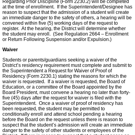
Regarding Prior Discipline (Form 2230.2) will be completed
at the time of enrollment. If the Superintendent/Designee has
reason to suspect that the admission of a student will create
an immediate danger to the safety of others, a hearing will be
convened within five (5) working days of the request to
register. At the hearing, the District will determine whether
the student may enroll. (See Regulation 2664 – Enrollment
or Return Following Suspension and/or Expulsion.)
Waiver
Students or parents/guardians seeking a waiver of the
District’s residency requirement must complete and submit to
the Superintendent a Request for Waiver of Proof of
Residency (Form 2230.1) stating the reasons for which the
waiver is requested. If a waiver is requested, the Board of
Education, or a committee of the Board appointed by the
Board President, must convene a hearing no later than forty-
five (45) days after the request for waiver is filed with the
Superintendent. Once a waiver of proof of residency has
been requested, the student may be permitted to
conditionally enroll and attend school pending a hearing
before the Board on the request unless there is reason to
suspect that the student’s admission will create an immediate
danger to the safety of other students or employees of the