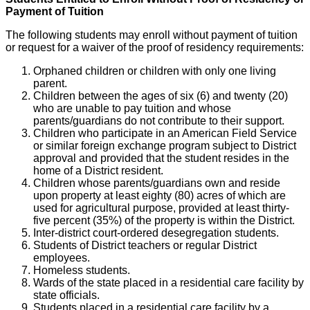
Payment of Tuition
The following students may enroll without payment of tuition
or request for a waiver of the proof of residency requirements:
Orphaned children or children with only one living
parent.
Children between the ages of six (6) and twenty (20)
who are unable to pay tuition and whose
parents/guardians do not contribute to their support.
Children who participate in an American Field Service
or similar foreign exchange program subject to District
approval and provided that the student resides in the
home of a District resident.
Children whose parents/guardians own and reside
upon property at least eighty (80) acres of which are
used for agricultural purpose, provided at least thirty-
five percent (35%) of the property is within the District.
Inter-district court-ordered desegregation students.
Students of District teachers or regular District
employees.
Homeless students.
Wards of the state placed in a residential care facility by
state officials.
Students placed in a residential care facility by a