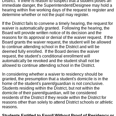
District. If there is reason to suspect that a student poses an
immediate danger, the Superintendent/Designee may hold a
hearing within five working days of the request to register and
determine whether or not the pupil may register.
If the District fails to convene a timely hearing, the request for
waiver is automatically granted. Following the hearing, the
Board will provide written notice of its decision and the
reasons for its approval or denial of the waiver request. If the
Board grants the waiver request, the student will be allowed
to continue attending school in the District and will be
deemed fully enrolled. If the Board denies the waiver
request, the student’s conditional enrollment will
automatically be revoked and the student shall not be
allowed to continue attending school in the District.
In considering whether a waiver to residency should be
granted, the presumption that a student's domicile is in the
home of the student's parent/guardian is not conclusive.
Students residing within the District, but not within the
domicile of their parent/guardian, will be considered
residents of the District if they reside within the District for
reasons other than solely to attend District schools or athletic
reasons.
Students Entitled to Enroll Without Proof of Residency or