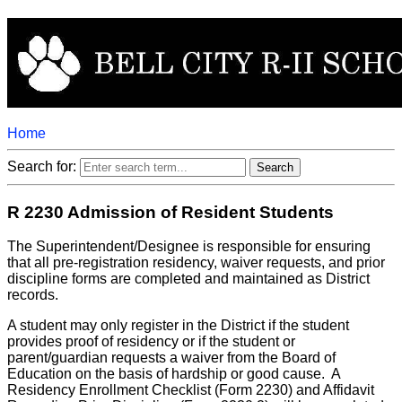
Home
Search for:
R 2230 Admission of Resident Students
The Superintendent/Designee is responsible for ensuring
that all pre-registration residency, waiver requests, and prior
discipline forms are completed and maintained as District
records.
A student may only register in the District if the student
provides proof of residency or if the student or
parent/guardian requests a waiver from the Board of
Education on the basis of hardship or good cause. A
Residency Enrollment Checklist (Form 2230) and Affidavit