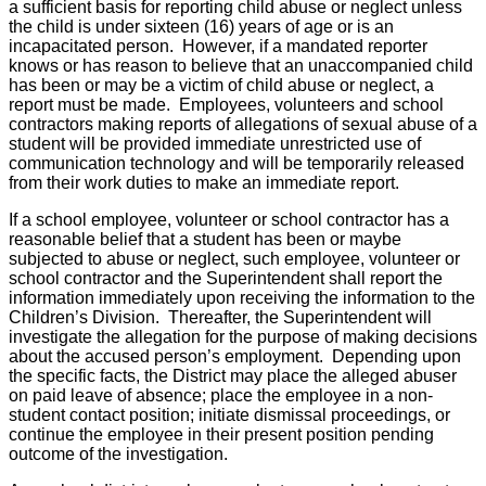
a sufficient basis for reporting child abuse or neglect unless
the child is under sixteen (16) years of age or is an
incapacitated person. However, if a mandated reporter
knows or has reason to believe that an unaccompanied child
has been or may be a victim of child abuse or neglect, a
report must be made. Employees, volunteers and school
contractors making reports of allegations of sexual abuse of a
student will be provided immediate unrestricted use of
communication technology and will be temporarily released
from their work duties to make an immediate report.
If a school employee, volunteer or school contractor has a
reasonable belief that a student has been or maybe
subjected to abuse or neglect, such employee, volunteer or
school contractor and the Superintendent shall report the
information immediately upon receiving the information to the
Children’s Division. Thereafter, the Superintendent will
investigate the allegation for the purpose of making decisions
about the accused person’s employment. Depending upon
the specific facts, the District may place the alleged abuser
on paid leave of absence; place the employee in a non-
student contact position; initiate dismissal proceedings, or
continue the employee in their present position pending
outcome of the investigation.