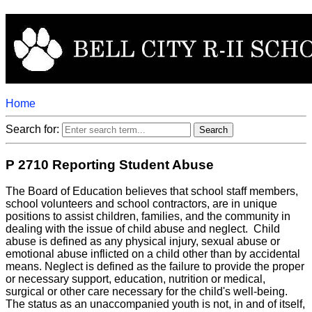
Home
Search for:
P 2710 Reporting Student Abuse
The Board of Education believes that school staff members,
school volunteers and school contractors, are in unique
positions to assist children, families, and the community in
dealing with the issue of child abuse and neglect. Child
abuse is defined as any physical injury, sexual abuse or
emotional abuse inflicted on a child other than by accidental
means. Neglect is defined as the failure to provide the proper
or necessary support, education, nutrition or medical,
surgical or other care necessary for the child's well-being.
The status as an unaccompanied youth is not, in and of itself,