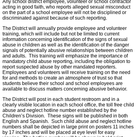
Any school district employee, volunteer or school contractor
acting in good faith, who reports alleged sexual misconduct
on the part of a school employee will not be disciplined or
discriminated against because of such reporting.
The District will annually provide employee and volunteer
training, which will include but not be limited to current
information concerning identification of the signs of sexual
abuse in children as well as the identification of the danger
signals of potentially abusive relationships between children
and adults. This training will emphasize the importance of
mandatory child abuse reporting, including the obligation to
report suspected abuse by other mandated reporters.
Employees and volunteers will receive training on the need
for and methods to create an atmosphere of trust so that
students believe their school and school employees are
available to discuss matters concerning abusive behavior.
The District will post in each student restroom and in a
clearly visible location in each school office, the toll free child
abuse and neglect hotline number established by the
Children’s Division. These signs will be published in both
English and Spanish. Such child abuse and neglect hotline
numbers shall be depicted in large print on posters 11 inches
by 17 inches and will be placed at eye level for easy