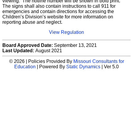
viewing. The hotline number will be shown in bold print.
The signs shall also contain instructions to call 911 for
emergencies and contain directions for accessing the
Children’s Division’s website for more information on
reporting abuse and neglect.
View Regulation
Board Approved Date:
September 13, 2021
Last Updated:
August 2021
© 2026 | Policies Provided By
Missouri Consultants for
Education
| Powered By
Static Dynamics
| Ver 5.0