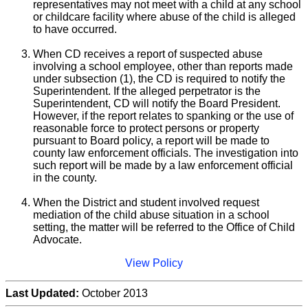
representatives may not meet with a child at any school
or childcare facility where abuse of the child is alleged
to have occurred.
When CD receives a report of suspected abuse
involving a school employee, other than reports made
under subsection (1), the CD is required to notify the
Superintendent. If the alleged perpetrator is the
Superintendent, CD will notify the Board President.
However, if the report relates to spanking or the use of
reasonable force to protect persons or property
pursuant to Board policy, a report will be made to
county law enforcement officials. The investigation into
such report will be made by a law enforcement official
in the county.
When the District and student involved request
mediation of the child abuse situation in a school
setting, the matter will be referred to the Office of Child
Advocate.
View Policy
Last Updated:
October 2013