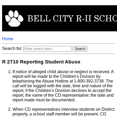
Home
Search for:
R 2710 Reporting Student Abuse
If notice of alleged child abuse or neglect is received. A
report will be made to the Children's Division by
telephoning the Abuse Hotline at 1-800-392-3738. The
call will be logged with the date, time and nature of the
report, if the Children's Division declines to accept the
report, the name of the CD representative; the date and
report made must be documented.
When CD representatives interview students on District
property, a school staff member will be present. CD