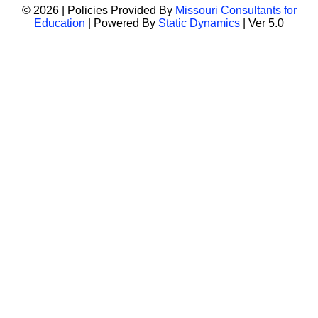
© 2026 | Policies Provided By
Missouri Consultants for
Education
| Powered By
Static Dynamics
| Ver 5.0