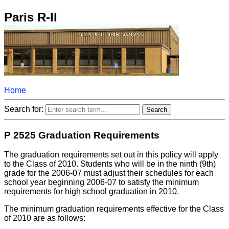
Paris R-II
Home
Search for:
P 2525 Graduation Requirements
The graduation requirements set out in this policy will apply
to the Class of 2010. Students who will be in the ninth (9th)
grade for the 2006-07 must adjust their schedules for each
school year beginning 2006-07 to satisfy the minimum
requirements for high school graduation in 2010.
The minimum graduation requirements effective for the Class
of 2010 are as follows: