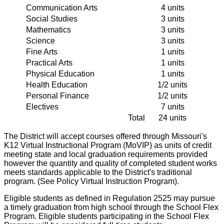
Communication Arts
4 units
Social Studies
3 units
Mathematics
3 units
Science
3 units
Fine Arts
1 units
Practical Arts
1 units
Physical Education
1 units
Health Education
1/2 units
Personal Finance
1/2 units
Electives
7 units
Total
24 units
The District will accept courses offered through Missouri's
K12 Virtual Instructional Program (MoVIP) as units of credit
meeting state and local graduation requirements provided
however the quantity and quality of completed student works
meets standards applicable to the District's traditional
program. (See Policy Virtual Instruction Program).
Eligible students as defined in Regulation 2525 may pursue
a timely graduation from high school through the School Flex
Program. Eligible students participating in the School Flex