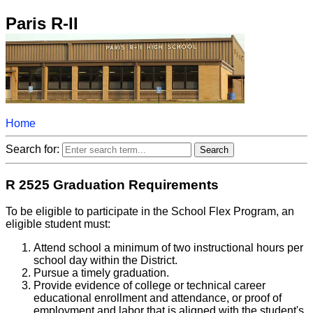
Paris R-II
Home
Search for:
R 2525 Graduation Requirements
To be eligible to participate in the School Flex Program, an
eligible student must:
Attend school a minimum of two instructional hours per
school day within the District.
Pursue a timely graduation.
Provide evidence of college or technical career
educational enrollment and attendance, or proof of
employment and labor that is aligned with the student's