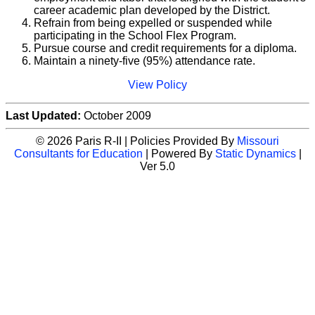
career academic plan developed by the District.
Refrain from being expelled or suspended while
participating in the School Flex Program.
Pursue course and credit requirements for a diploma.
Maintain a ninety-five (95%) attendance rate.
View Policy
Last Updated:
October 2009
© 2026 Paris R-II | Policies Provided By
Missouri
Consultants for Education
| Powered By
Static Dynamics
|
Ver 5.0