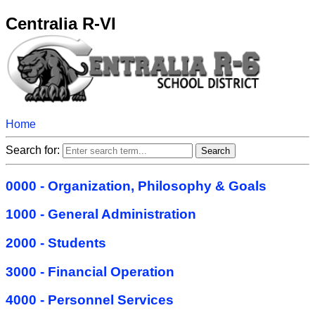
Centralia R-VI
Home
Search for:
0000 - Organization, Philosophy & Goals
1000 - General Administration
2000 - Students
3000 - Financial Operation
4000 - Personnel Services